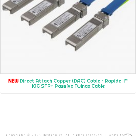
NEW
Direct Attach Copper (DAC) Cable – Rapide II™
10G SFP+ Passive Twinax Cable
Copyright ©
2026
Bestronics. All rights reserved. | Website by