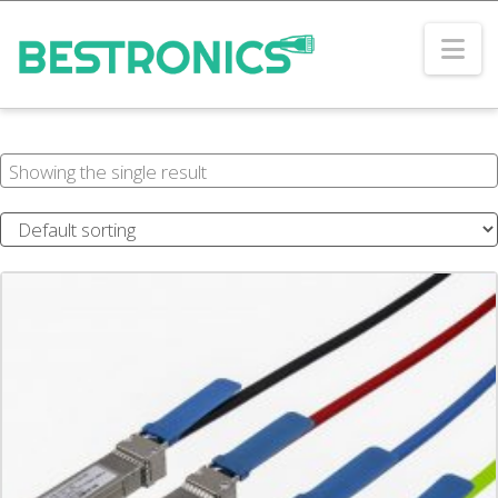
Na
Showing the single result