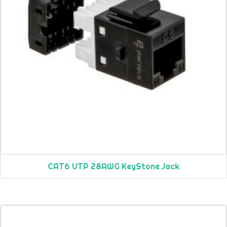
CAT6 UTP 28AWG KeyStone Jack