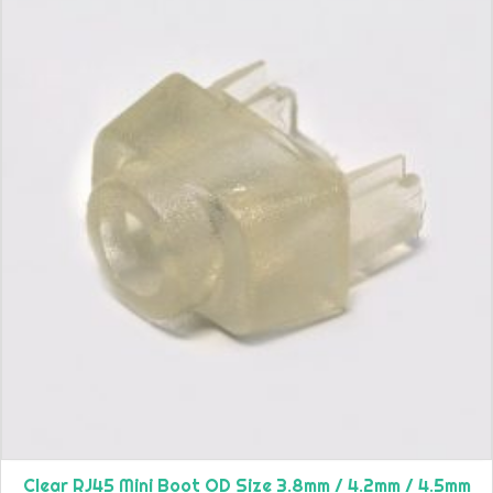
Clear RJ45 Mini Boot OD Size 3.8mm / 4.2mm / 4.5mm