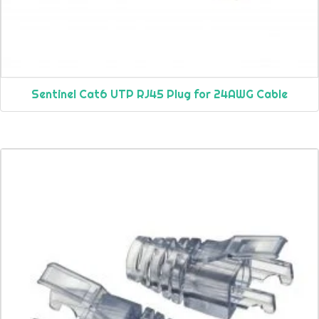
Sentinel Cat6 UTP RJ45 Plug for 24AWG Cable