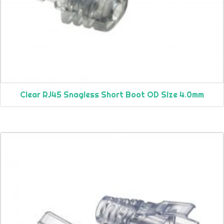
Clear RJ45 Snagless Short Boot OD Size 4.0mm