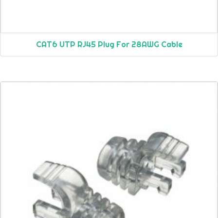
CAT6 UTP RJ45 Plug For 28AWG Cable