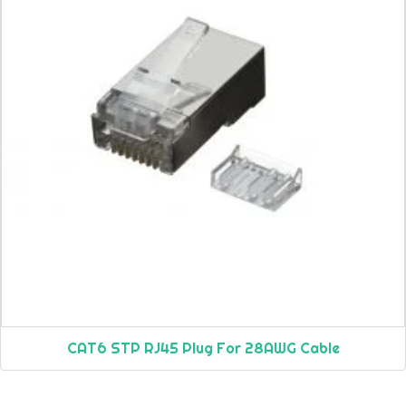
CAT6 STP RJ45 Plug For 28AWG Cable