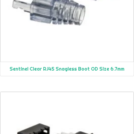
Sentinel Clear RJ45 Snagless Boot OD Size 6.7mm