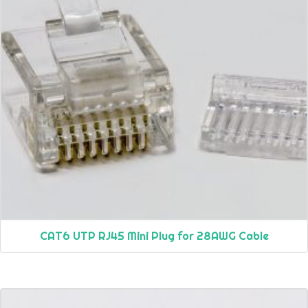
CAT6 UTP RJ45 Mini Plug for 28AWG Cable