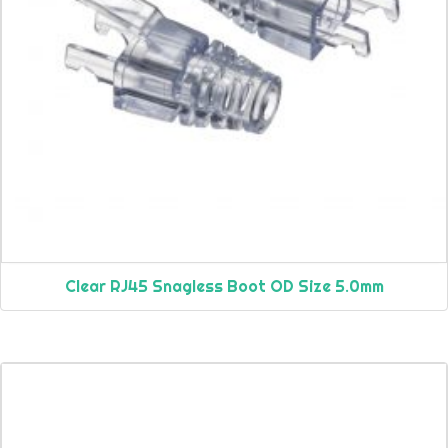
Clear RJ45 Snagless Boot OD Size 5.0mm