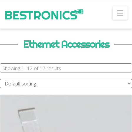
Na
Ethernet Accessories
Showing 1–12 of 17 results