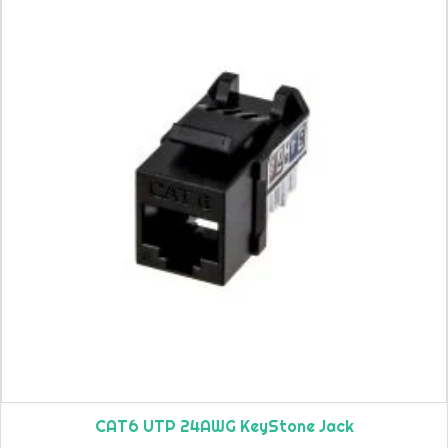
CAT6 UTP 24AWG KeyStone Jack