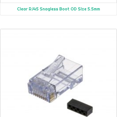
Clear RJ45 Snagless Boot OD Size 5.5mm