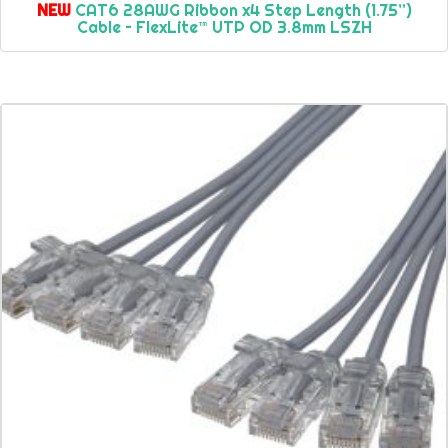
NEW
CAT6 28AWG Ribbon x4 Step Length (1.75”)
Cable – FlexLite™ UTP OD 3.8mm LSZH