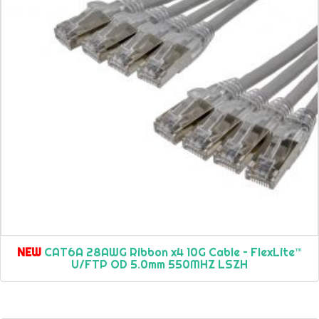
NEW
CAT6A 28AWG Ribbon x4 10G Cable – FlexLite™
U/FTP OD 5.0mm 550MHZ LSZH