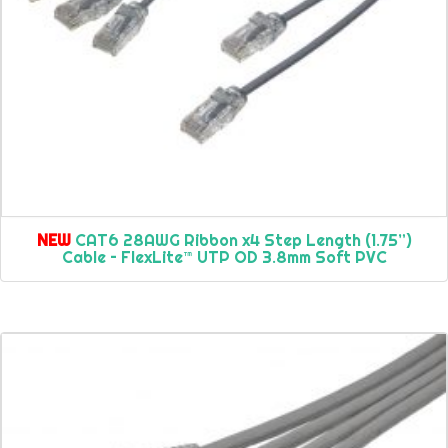
NEW
CAT6 28AWG Ribbon x4 Step Length (1.75”)
Cable – FlexLite™ UTP OD 3.8mm Soft PVC