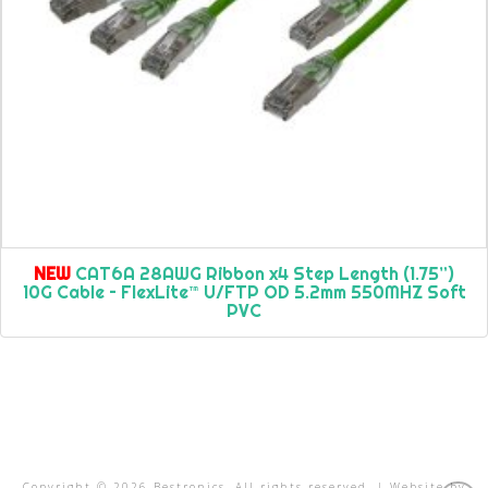
NEW
CAT6A 28AWG Ribbon x4 Step Length (1.75”)
10G Cable – FlexLite™ U/FTP OD 5.2mm 550MHZ Soft
PVC
Copyright ©
2026
Bestronics. All rights reserved. | Website by