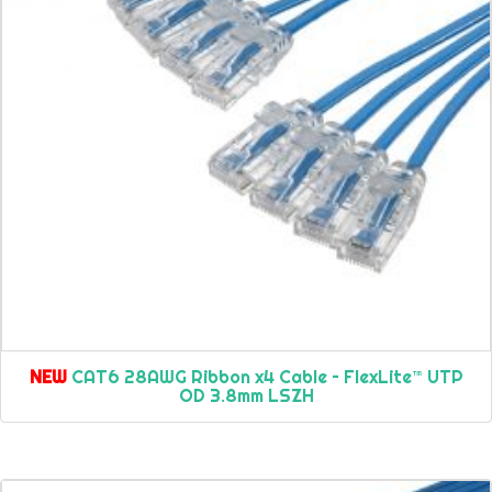
NEW
CAT6 28AWG Ribbon x4 Cable – FlexLite™ UTP
OD 3.8mm LSZH