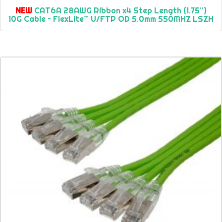
NEW
CAT6A 28AWG Ribbon x4 Step Length (1.75”)
10G Cable – FlexLite™ U/FTP OD 5.0mm 550MHZ LSZH