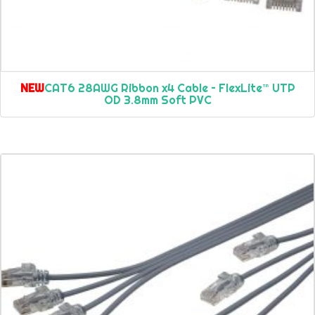
NEW
CAT6 28AWG Ribbon x4 Cable – FlexLite™ UTP
OD 3.8mm Soft PVC