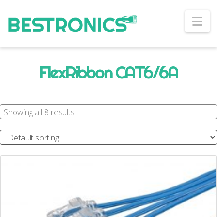
Na
FlexRibbon CAT6/6A
Showing all 8 results