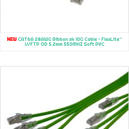
NEW
CAT6A 28AWG Ribbon x4 10G Cable – FlexLite™
U/FTP OD 5.2mm 550MHZ Soft PVC