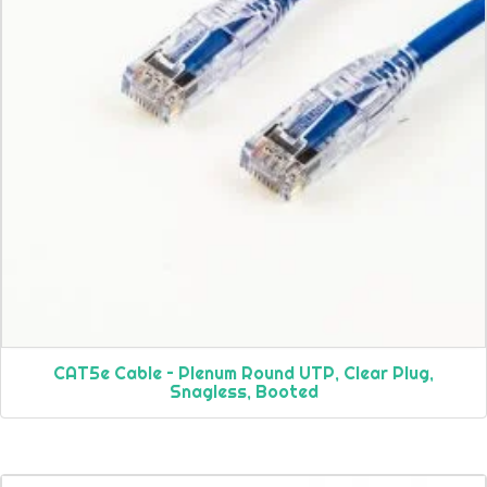
CAT5e Cable – Plenum Round UTP, Clear Plug,
Snagless, Booted