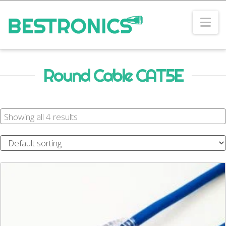
Na
Round Cable CAT5E
Showing all 4 results