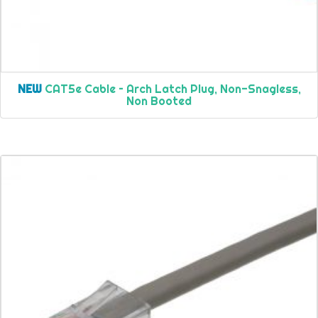
NEW
CAT5e Cable – Arch Latch Plug, Non-Snagless,
Non Booted