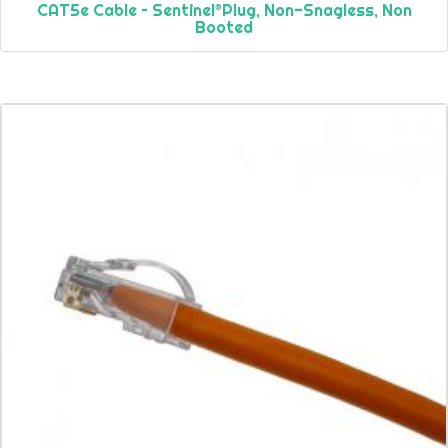
CAT5e Cable – Sentinel®Plug, Non-Snagless, Non
Booted