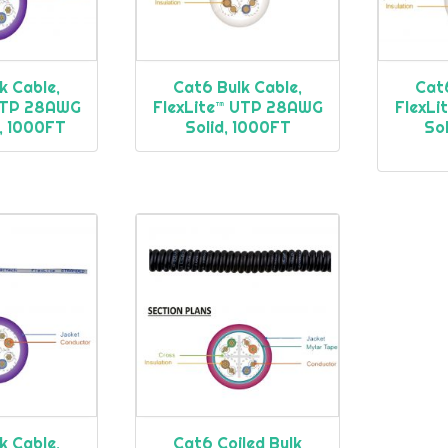
k Cable,
Cat6 Bulk Cable,
Cat6
 UTP 28AWG
FlexLite™ UTP 28AWG
FlexL
, 1000FT
Solid, 1000FT
Sol
k Cable,
Cat6 Coiled Bulk