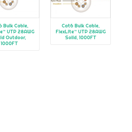
 Bulk Cable,
Cat6 Bulk Cable,
ite™ UTP 28AWG
FlexLite™ UTP 28AWG
id Outdoor,
Solid, 1000FT
1000FT