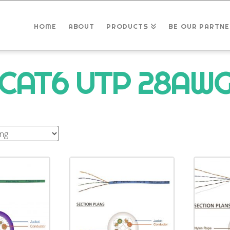
HOME
ABOUT
PRODUCTS
BE OUR PARTNE
CAT6 UTP 28AW