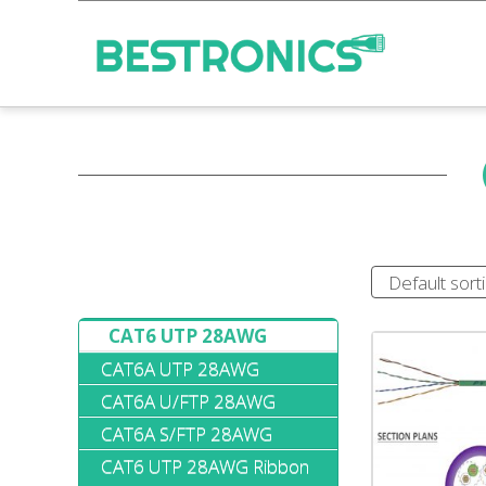
CAT6 UTP 28AWG
CAT6A UTP 28AWG
CAT6A U/FTP 28AWG
CAT6A S/FTP 28AWG
CAT6 UTP 28AWG Ribbon