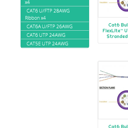
x4
CAT6 U/FTP 28AWG
Ribbon x4
Cat6 Bul
CAT6A U/FTP 26AWG
FlexLite™
CAT6 UTP 24AWG
Stranded
CAT5E UTP 24AWG
Cat6 Bul