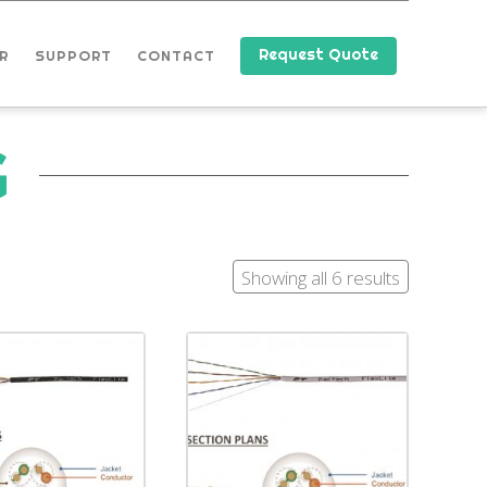
Request Quote
R
SUPPORT
CONTACT
G
Showing all 6 results