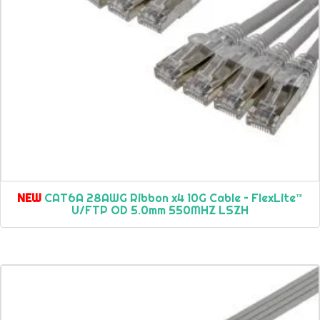
NEW
CAT6A 28AWG Ribbon x4 10G Cable – FlexLite™
U/FTP OD 5.0mm 550MHZ LSZH