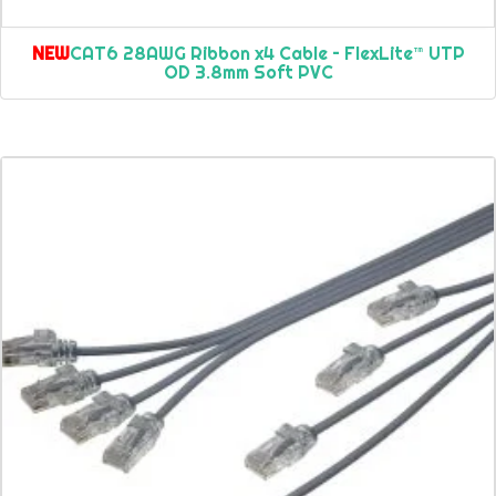
NEW
CAT6 28AWG Ribbon x4 Cable – FlexLite™ UTP
OD 3.8mm Soft PVC