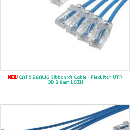
NEW
CAT6 28AWG Ribbon x4 Cable – FlexLite™ UTP
OD 3.8mm LSZH