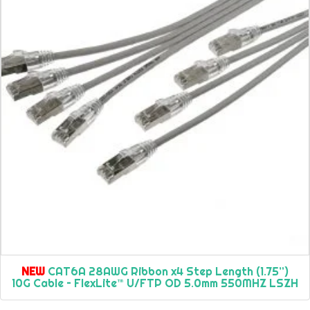
NEW
CAT6A 28AWG Ribbon x4 Step Length (1.75”)
10G Cable – FlexLite™ U/FTP OD 5.0mm 550MHZ LSZH