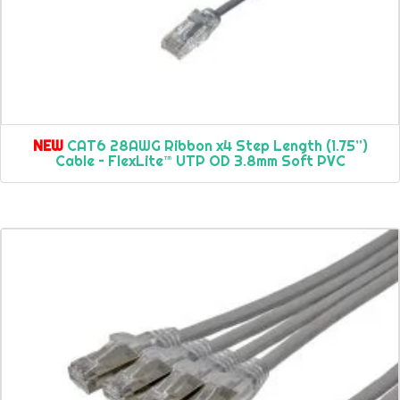
NEW
CAT6 28AWG Ribbon x4 Step Length (1.75”)
Cable – FlexLite™ UTP OD 3.8mm Soft PVC