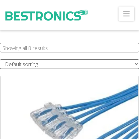
Na
Showing all 8 results