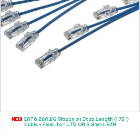
NEW
CAT6 28AWG Ribbon x4 Step Length (1.75”)
Cable – FlexLite™ UTP OD 3.8mm LSZH