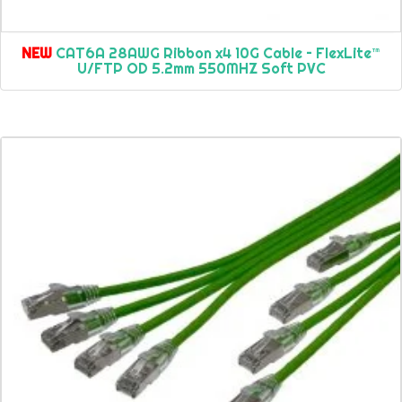
NEW
CAT6A 28AWG Ribbon x4 10G Cable – FlexLite™
U/FTP OD 5.2mm 550MHZ Soft PVC