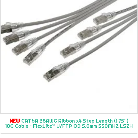
NEW
CAT6A 28AWG Ribbon x4 Step Length (1.75”)
10G Cable – FlexLite™ U/FTP OD 5.0mm 550MHZ LSZH