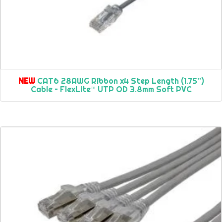
NEW
CAT6 28AWG Ribbon x4 Step Length (1.75”)
Cable – FlexLite™ UTP OD 3.8mm Soft PVC