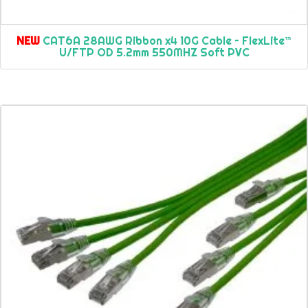
NEW
CAT6A 28AWG Ribbon x4 10G Cable – FlexLite™
U/FTP OD 5.2mm 550MHZ Soft PVC