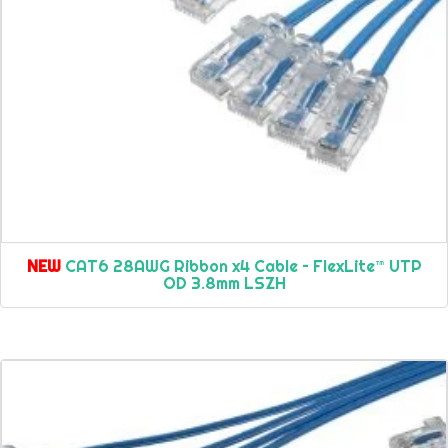
NEW
CAT6 28AWG Ribbon x4 Cable – FlexLite™ UTP
OD 3.8mm LSZH