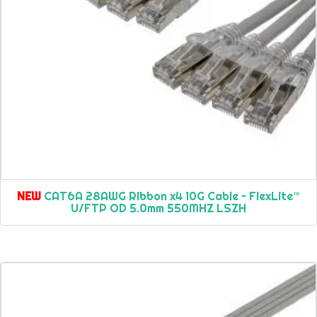
NEW
CAT6A 28AWG Ribbon x4 10G Cable – FlexLite™
U/FTP OD 5.0mm 550MHZ LSZH