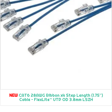
NEW
CAT6 28AWG Ribbon x4 Step Length (1.75”)
Cable – FlexLite™ UTP OD 3.8mm LSZH