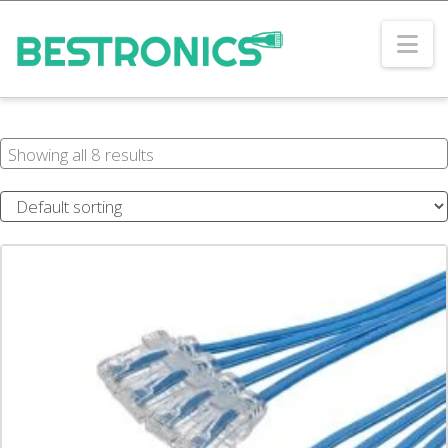
Na
Showing all 8 results