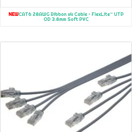
NEW
CAT6 28AWG Ribbon x4 Cable – FlexLite™ UTP
OD 3.8mm Soft PVC