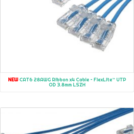
NEW
CAT6 28AWG Ribbon x4 Cable – FlexLite™ UTP
OD 3.8mm LSZH