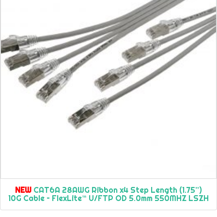
NEW
CAT6A 28AWG Ribbon x4 Step Length (1.75”)
10G Cable – FlexLite™ U/FTP OD 5.0mm 550MHZ LSZH