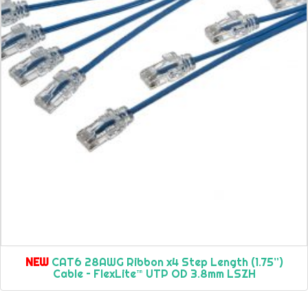
NEW
CAT6 28AWG Ribbon x4 Step Length (1.75”)
Cable – FlexLite™ UTP OD 3.8mm LSZH