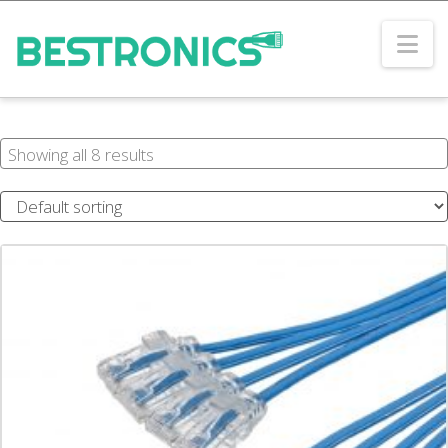
Na
Showing all 8 results