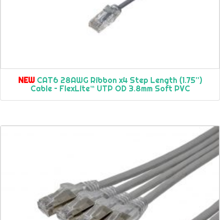
NEW
CAT6 28AWG Ribbon x4 Step Length (1.75”)
Cable – FlexLite™ UTP OD 3.8mm Soft PVC