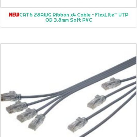
NEW
CAT6 28AWG Ribbon x4 Cable – FlexLite™ UTP
OD 3.8mm Soft PVC