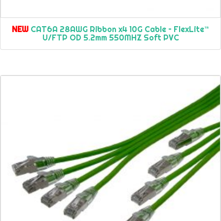
NEW
CAT6A 28AWG Ribbon x4 10G Cable – FlexLite™
U/FTP OD 5.2mm 550MHZ Soft PVC