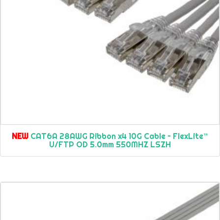
NEW
CAT6A 28AWG Ribbon x4 10G Cable – FlexLite™
U/FTP OD 5.0mm 550MHZ LSZH