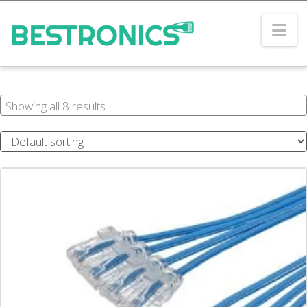
Na
Showing all 8 results