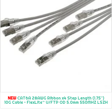
NEW
CAT6A 28AWG Ribbon x4 Step Length (1.75”)
10G Cable – FlexLite™ U/FTP OD 5.0mm 550MHZ LSZH