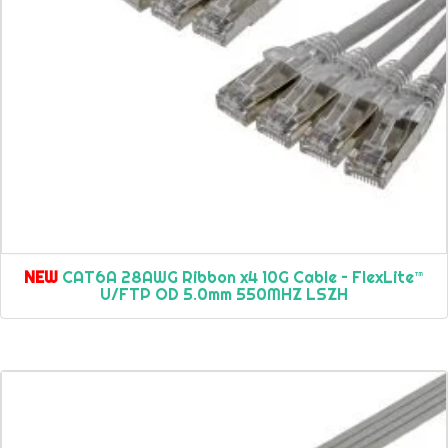
NEW
CAT6A 28AWG Ribbon x4 10G Cable – FlexLite™
U/FTP OD 5.0mm 550MHZ LSZH