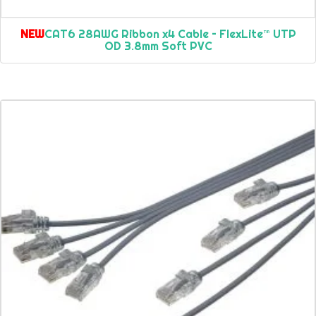
NEW
CAT6 28AWG Ribbon x4 Cable – FlexLite™ UTP
OD 3.8mm Soft PVC