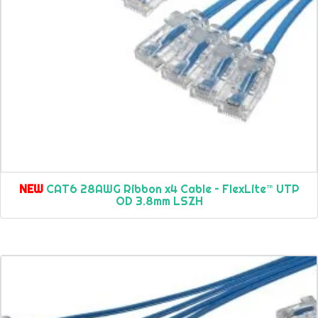
NEW
CAT6 28AWG Ribbon x4 Cable – FlexLite™ UTP
OD 3.8mm LSZH