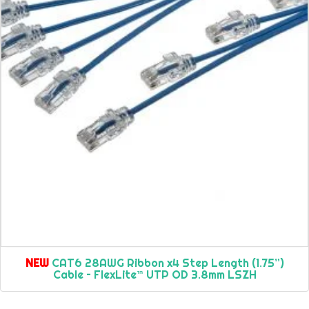
NEW
CAT6 28AWG Ribbon x4 Step Length (1.75”)
Cable – FlexLite™ UTP OD 3.8mm LSZH