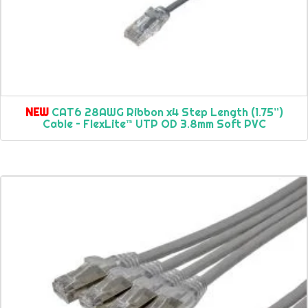
NEW
CAT6 28AWG Ribbon x4 Step Length (1.75”)
Cable – FlexLite™ UTP OD 3.8mm Soft PVC