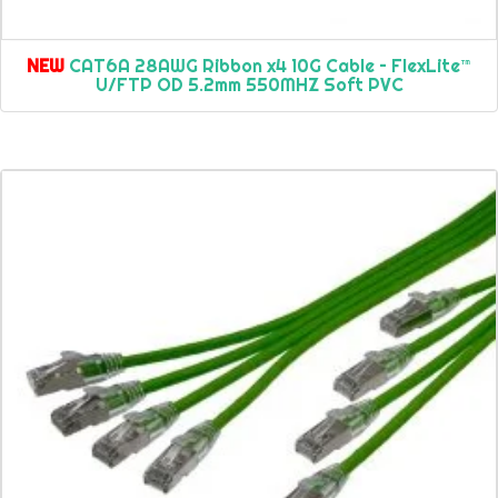
NEW
CAT6A 28AWG Ribbon x4 10G Cable – FlexLite™
U/FTP OD 5.2mm 550MHZ Soft PVC