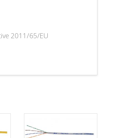
ctive 2011/65/EU