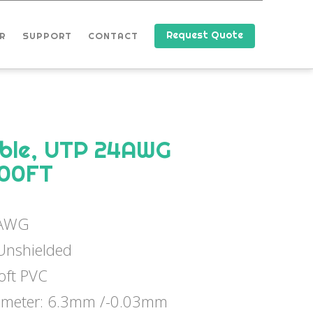
Request Quote
R
SUPPORT
CONTACT
able, UTP 24AWG
000FT
4AWG
 Unshielded
Soft PVC
iameter: 6.3mm /-0.03mm