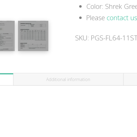
Color: Shrek Gre
Please
contact u
SKU:
PGS-FL64-11S
Additional information