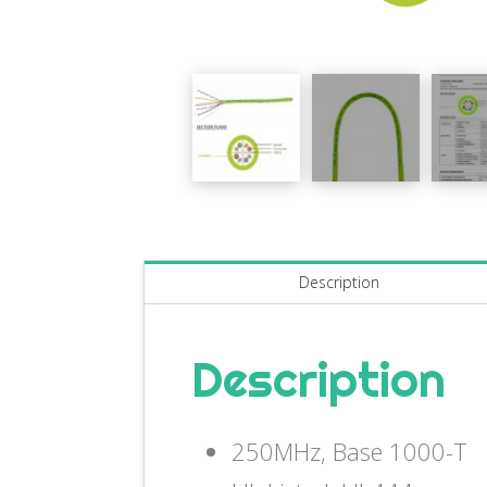
Description
Description
250MHz, Base 1000-T