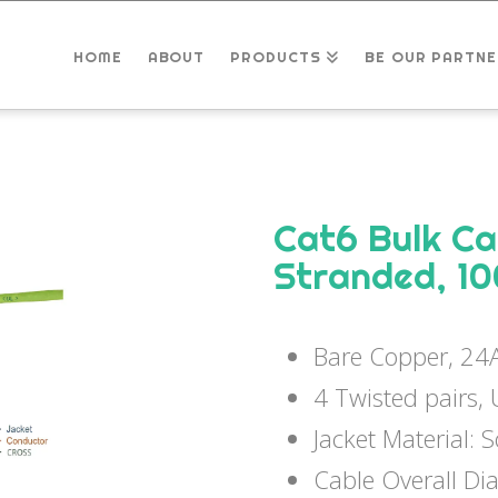
HOME
ABOUT
PRODUCTS
BE OUR PARTNE
Cat6 Bulk C
Stranded, 1
Bare Copper, 2
4 Twisted pairs,
Jacket Material: 
Cable Overall D