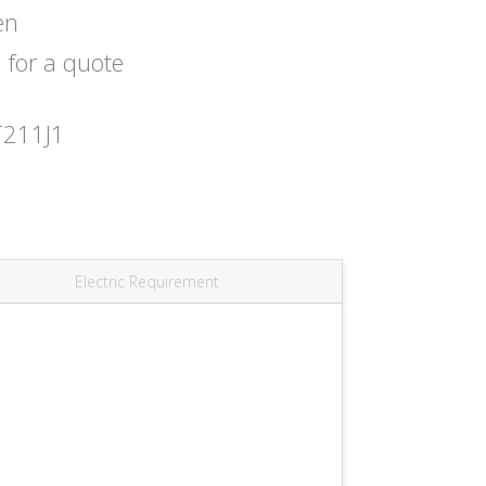
en
s
for a quote
T211J1
Electric Requirement