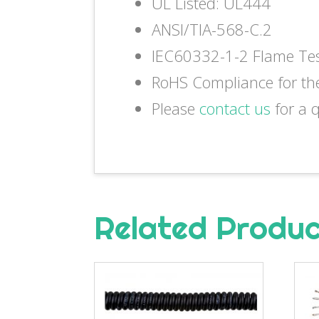
UL Listed: UL444
ANSI/TIA-568-C.2
IEC60332-1-2 Flame Te
RoHS Compliance for th
Please
contact us
for a 
Related Produ