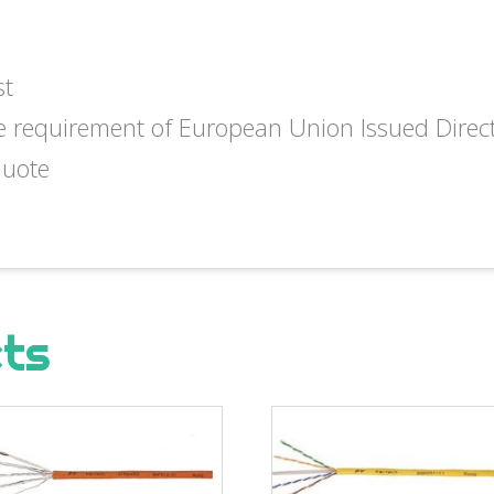
st
e requirement of European Union Issued Dire
quote
cts