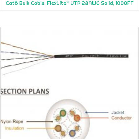
Cat6 Bulk Cable, FlexLite™ UTP 28AWG Solid, 1000FT