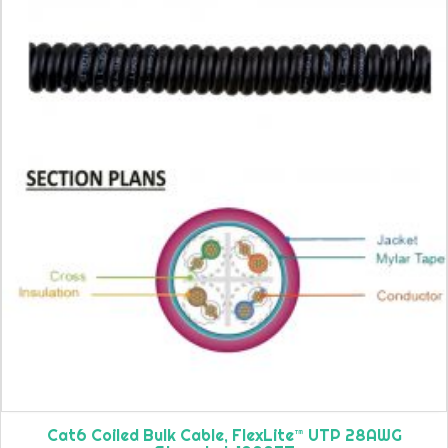
Cat6 Coiled Bulk Cable, FlexLite™ UTP 28AWG