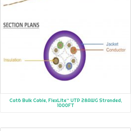
Cat6 Bulk Cable, FlexLite™ UTP 28AWG Stranded,
1000FT