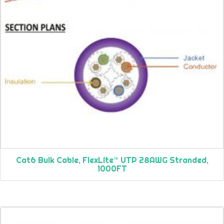
Cat6 Bulk Cable, FlexLite™ UTP 28AWG Stranded,
1000FT