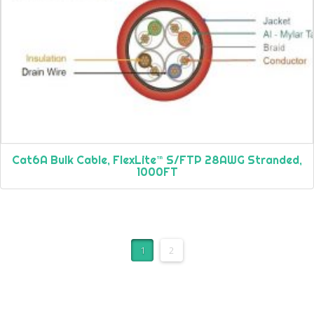
Cat6A Bulk Cable, FlexLite™ S/FTP 28AWG Stranded,
1000FT
1
2