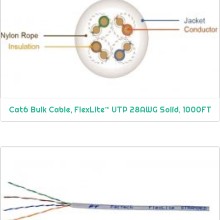
Cat6 Bulk Cable, FlexLite™ UTP 28AWG Solid, 1000FT