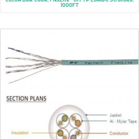
1000FT