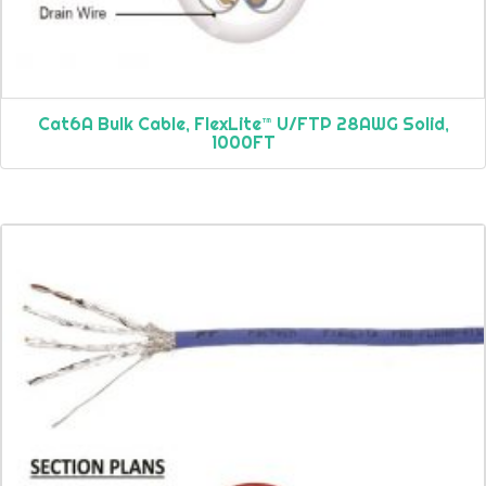
Cat6A Bulk Cable, FlexLite™ U/FTP 28AWG Solid,
1000FT