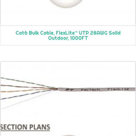
Cat6 Bulk Cable, FlexLite™ UTP 28AWG Solid
Outdoor, 1000FT