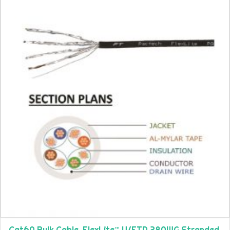
Cat6A Bulk Cable, FlexLite™ U/FTP 28AWG Stranded,