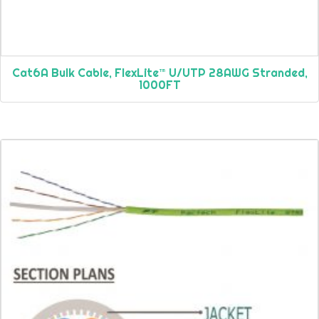
Cat6A Bulk Cable, FlexLite™ U/UTP 28AWG Stranded,
1000FT