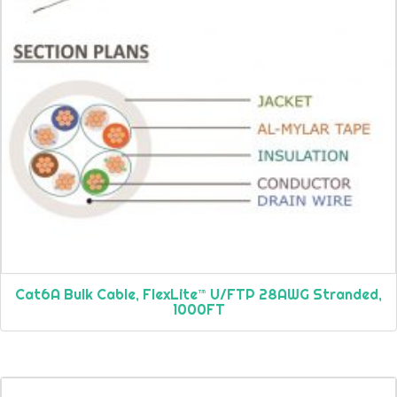
Cat6A Bulk Cable, FlexLite™ U/FTP 28AWG Stranded,
1000FT