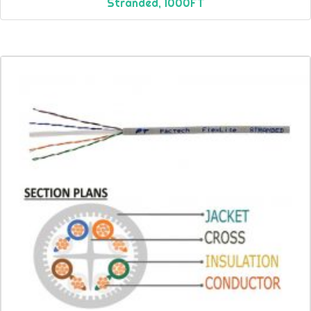
Stranded, 1000FT