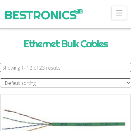
Na
Ethernet Bulk Cables
Showing 1–12 of 23 results