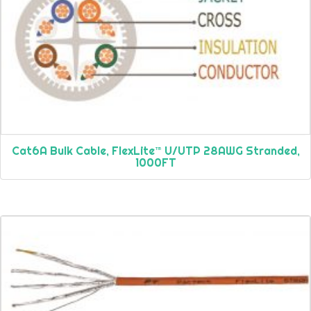
Cat6A Bulk Cable, FlexLite™ U/UTP 28AWG Stranded,
1000FT