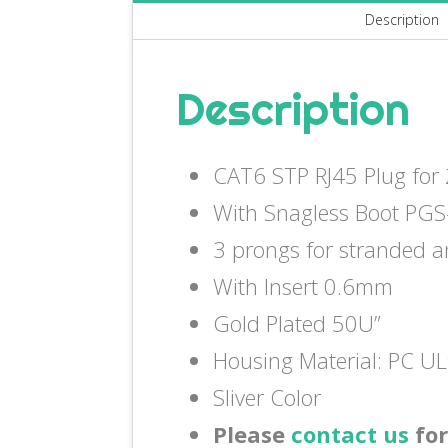
Description
Description
CAT6 STP RJ45 Plug fo
With Snagless Boot PGS
3 prongs for stranded a
With Insert 0.6mm
Gold Plated 50U”
Housing Material: PC U
Sliver Color
Please
contact us
for