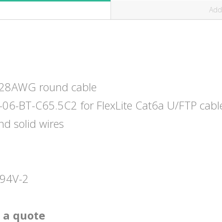
Addi
r 28AWG round cable
-06-BT-C65.5C2 for FlexLite Cat6a U/FTP cabl
nd solid wires
L94V-2
 a quote