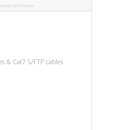
tional information
es & Cat7 S/FTP cables