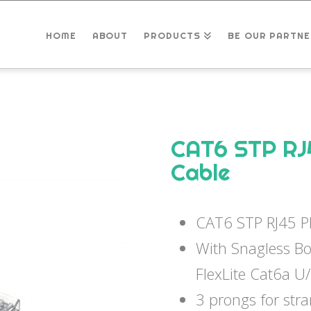
HOME
ABOUT
PRODUCTS
BE OUR PARTNE
CAT6 STP RJ
Cable
CAT6 STP RJ45 P
With Snagless B
FlexLite Cat6a U
3 prongs for str