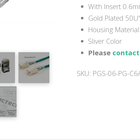
With Insert 0.6
Gold Plated 50U
Housing Materia
Sliver Color
Please
contact
SKU:
PGS-06-PG-C6