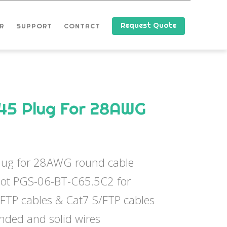
Request Quote
R
SUPPORT
CONTACT
45 Plug For 28AWG
lug for 28AWG round cable
oot PGS-06-BT-C65.5C2 for
/FTP cables & Cat7 S/FTP cables
anded and solid wires