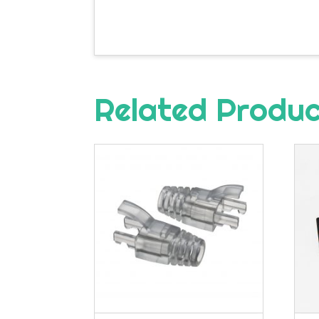
Related Produ