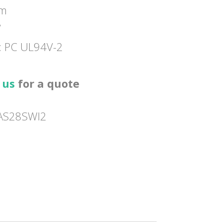
mm
”
l: PC UL94V-2
 us
for a quote
AS28SWI2