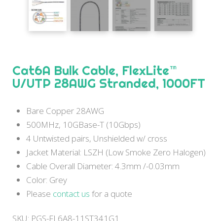
Cat6A Bulk Cable, FlexLite™
U/UTP 28AWG Stranded, 1000FT
Bare Copper 28AWG
500MHz, 10GBase-T (10Gbps)
4 Untwisted pairs, Unshielded w/ cross
Jacket Material: LSZH (Low Smoke Zero Halogen)
Cable Overall Diameter: 4.3mm /-0.03mm
Color: Grey
Please
contact us
for a quote
SKU:
PGS-FL6A8-11ST341G1