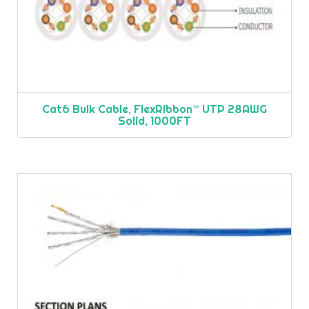
Cat6 Bulk Cable, FlexRibbon™ UTP 28AWG
Solid, 1000FT