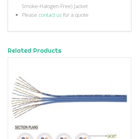
Smoke-Halogen-Free) Jacket
Please
contact us
for a quote
Related Products