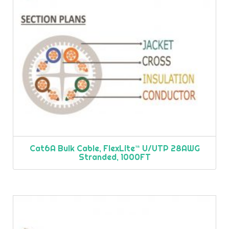
Cat6A Bulk Cable, FlexLite™ U/UTP 28AWG
Stranded, 1000FT