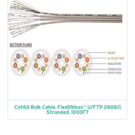
Cat6A Bulk Cable, FlexRibbon™ U/FTP 28AWG
Stranded, 1000FT