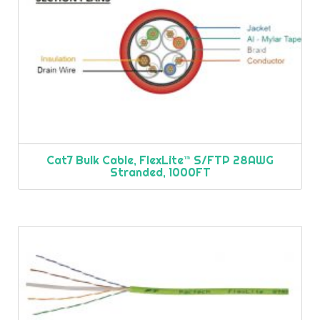
Cat7 Bulk Cable, FlexLite™ S/FTP 28AWG
Stranded, 1000FT