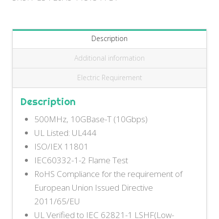
Description
Additional information
Electric Requirement
Description
500MHz, 10GBase-T (10Gbps)
UL Listed: UL444
ISO/IEX 11801
IEC60332-1-2 Flame Test
RoHS Compliance for the requirement of
European Union Issued Directive
2011/65/EU
UL Verified to IEC 62821-1 LSHF(Low-