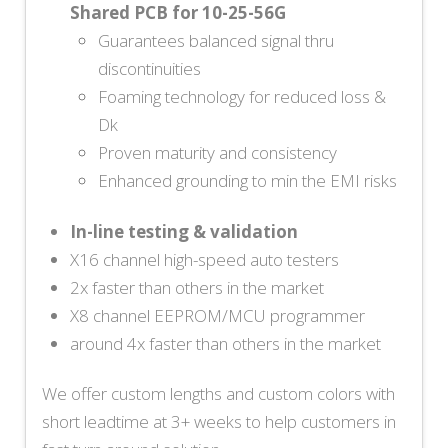
Shared PCB for 10-25-56G
Guarantees balanced signal thru
discontinuities
Foaming technology for reduced loss &
Dk
Proven maturity and consistency
Enhanced grounding to min the EMI risks
In-line testing & validation
X16 channel high-speed auto testers
2x faster than others in the market
X8 channel EEPROM/MCU programmer
around 4x faster than others in the market
We offer custom lengths and custom colors with
short leadtime at 3+ weeks to help customers in