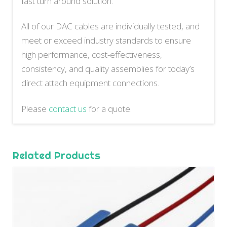
fast turn around solution.
All of our DAC cables are individually tested, and
meet or exceed industry standards to ensure
high performance, cost-effectiveness,
consistency, and quality assemblies for today’s
direct attach equipment connections.
Please
contact us
for a quote.
Related Products