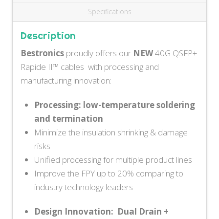
Specifications
Description
Bestronics
proudly offers our
NEW
40G QSFP+
Rapide II™ cables with processing and
manufacturing innovation:
Processing: low-temperature soldering
and termination
Minimize the insulation shrinking & damage
risks
Unified processing for multiple product lines
Improve the FPY up to 20% comparing to
industry technology leaders
Design Innovation: Dual Drain +