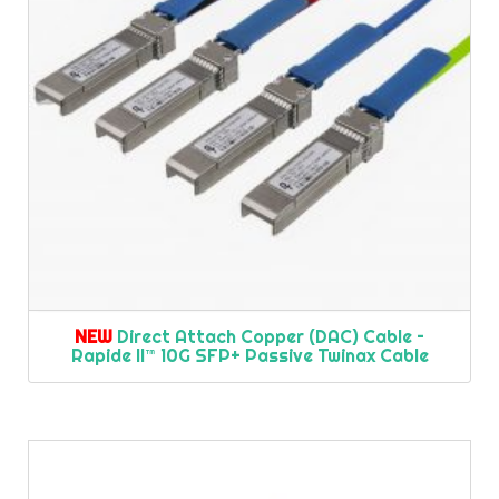
NEW
Direct Attach Copper (DAC) Cable –
Rapide II™ 10G SFP+ Passive Twinax Cable