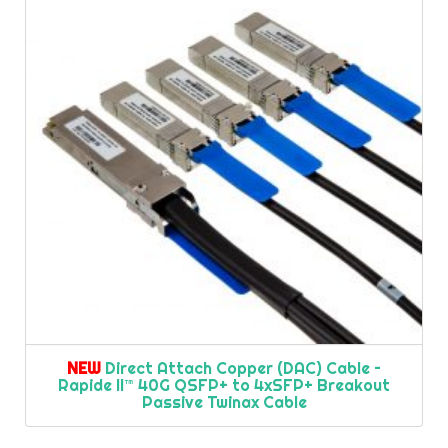
NEW
Direct Attach Copper (DAC) Cable –
Rapide II™ 40G QSFP+ to 4xSFP+ Breakout
Passive Twinax Cable