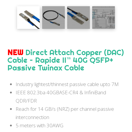
NEW
Direct Attach Copper (DAC)
Cable – Rapide II™ 40G QSFP+
Passive Twinax Cable
Industry lightest/thinnest passive cable upto 7M
IEEE 802.3ba 40GBASE-CR4 & InfiniBand
QDR/FDR
Reach for 14 GB/s (NRZ) per channel passive
interconnection
5 meters with 30AWG