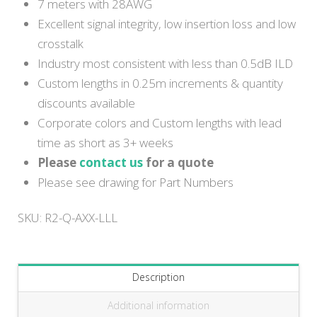
7 meters with 28AWG
Excellent signal integrity, low insertion loss and low
crosstalk
Industry most consistent with less than 0.5dB ILD
Custom lengths in 0.25m increments & quantity
discounts available
Corporate colors and Custom lengths with lead
time as short as 3+ weeks
Please
contact us
for a quote
Please see drawing for Part Numbers
SKU:
R2-Q-AXX-LLL
Description
Additional information