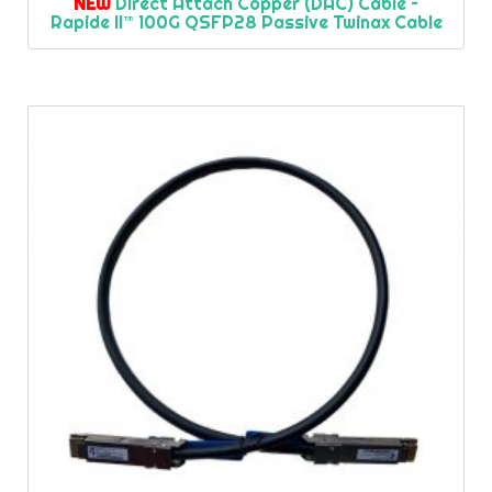
NEW
Direct Attach Copper (DAC) Cable –
Rapide II™ 100G QSFP28 Passive Twinax Cable