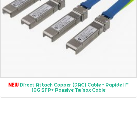
NEW
Direct Attach Copper (DAC) Cable – Rapide II™
10G SFP+ Passive Twinax Cable