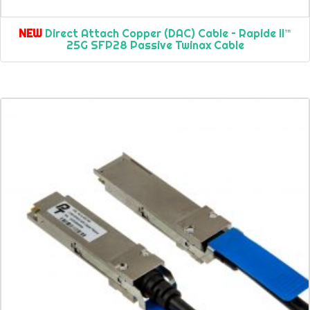
NEW
Direct Attach Copper (DAC) Cable – Rapide II™
25G SFP28 Passive Twinax Cable