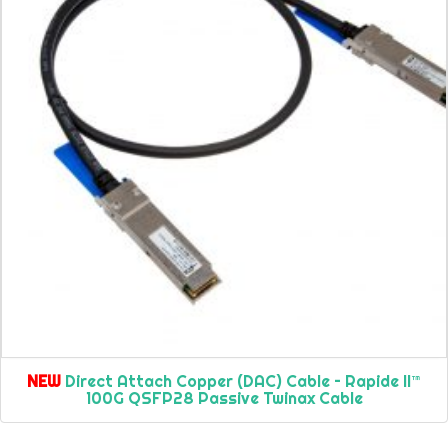
NEW
Direct Attach Copper (DAC) Cable – Rapide II™
100G QSFP28 Passive Twinax Cable