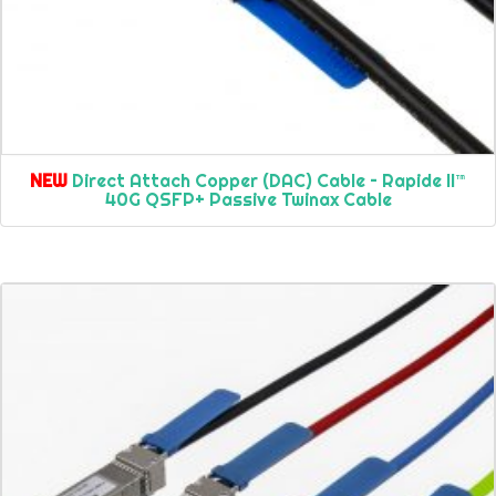
NEW
Direct Attach Copper (DAC) Cable – Rapide II™
40G QSFP+ Passive Twinax Cable