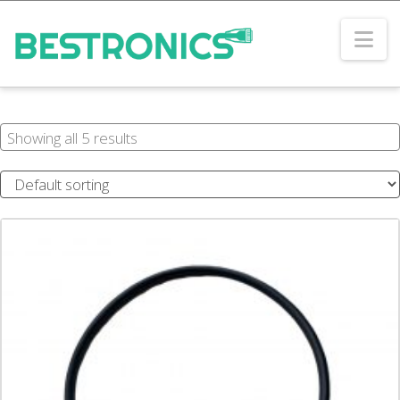
Na
Showing all 5 results