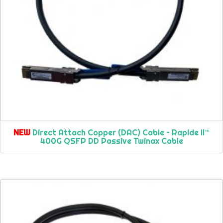
NEW
Direct Attach Copper (DAC) Cable – Rapide II™
400G QSFP DD Passive Twinax Cable