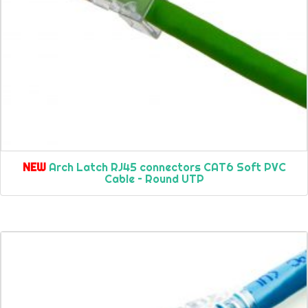
NEW
Arch Latch RJ45 connectors CAT6 Soft PVC
Cable – Round UTP