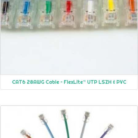
CAT6 28AWG Cable – FlexLite™ UTP LSZH & PVC