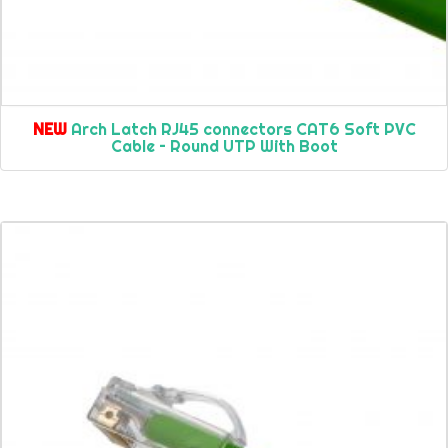
NEW
Arch Latch RJ45 connectors CAT6 Soft PVC
Cable – Round UTP With Boot