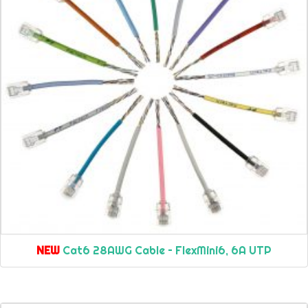
NEW
Cat6 28AWG Cable – FlexMini6, 6A UTP