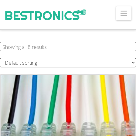
Na
Showing all 8 results