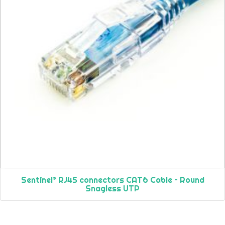
Sentinel® RJ45 connectors CAT6 Cable – Round
Snagless UTP