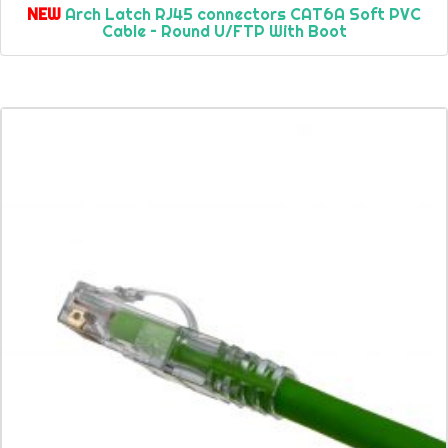
NEW
Arch Latch RJ45 connectors CAT6A Soft PVC
Cable – Round U/FTP With Boot