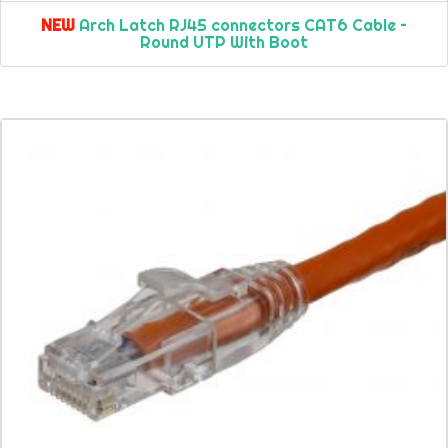
NEW
Arch Latch RJ45 connectors CAT6 Cable –
Round UTP With Boot