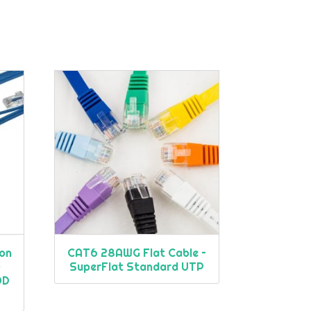
on
CAT6 28AWG Flat Cable –
)
SuperFlat Standard UTP
OD