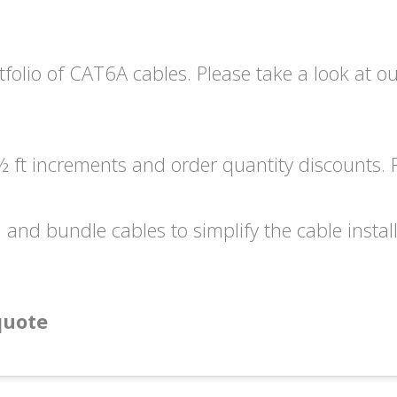
tfolio of CAT6A cables. Please take a look at o
 ft increments and order quantity discounts. P
l and bundle cables to simplify the cable instal
quote