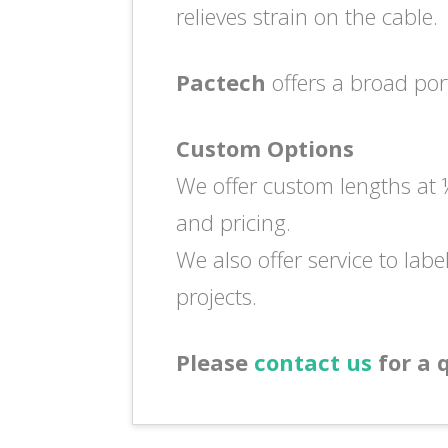
relieves strain on the cable.
Pactech
offers a broad por
Custom Options
We offer custom lengths at ½
and pricing.
We also offer service to labe
projects.
Please
contact us
for a 