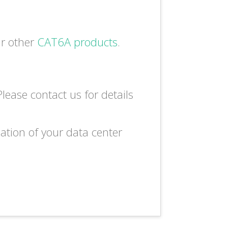
ur other
CAT6A products
.
lease contact us for details
lation of your data center