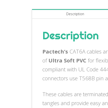
Description
Description
Pactech’s
CAT6A cables ar
of
Ultra Soft PVC
for flexi
compliant with UL Code 444 
connectors use T568B pin 
These cables are terminated
tangles and provide easy an