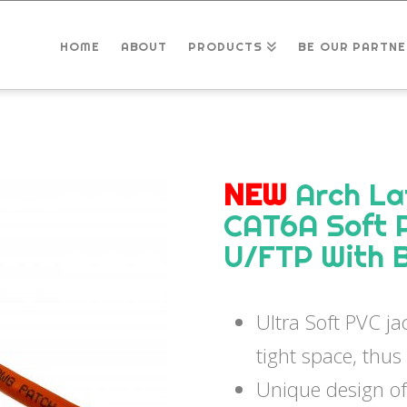
HOME
ABOUT
PRODUCTS
BE OUR PARTNE
NEW
Arch La
CAT6A Soft 
U/FTP With 
Ultra Soft PVC jac
tight space, thus
Unique design of