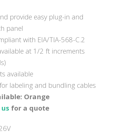
and provide easy plug-in and
ch panel
pliant with EIA/TIA-568-C.2
vailable at 1/2 ft increments
ls)
ts available
 for labeling and bundling cables
ailable: Orange
 us
for a quote
26V