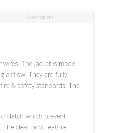
Specifications
ires. The jacket is made
g airflow. They are fully
fire & safety standards. The
rch latch which prevent
 The clear boot feature