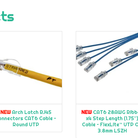
cts
NEW
Arch Latch RJ45
NEW
CAT6 28AWG Ribb
onnectors CAT6 Cable –
x4 Step Length (1.75”
Round UTP
Cable – FlexLite™ UTP 
3.8mm LSZH