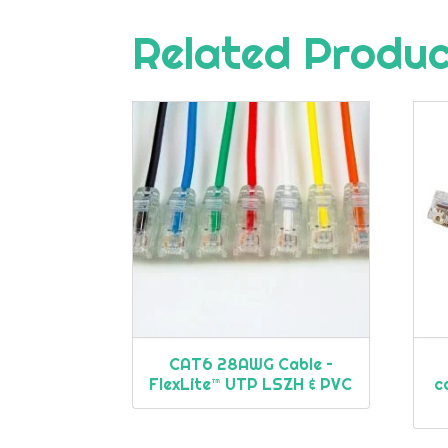
Related Produ
CAT6 28AWG Cable –
FlexLite™ UTP LSZH & PVC
c