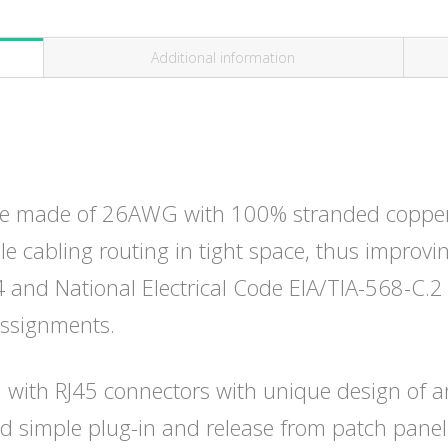
Additional information
e made of 26AWG with 100% stranded copper w
ble cabling routing in tight space, thus improvin
and National Electrical Code EIA/TIA-568-C.2 
assignments.
 with RJ45 connectors with unique design of a
d simple plug-in and release from patch panel.