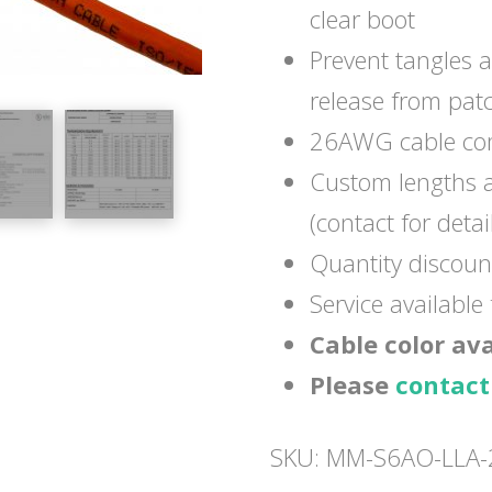
clear boot
Prevent tangles 
release from pat
26AWG cable com
Custom lengths a
(contact for detai
Quantity discoun
Service available
Cable color av
Please
contact
SKU:
MM-S6AO-LLA-