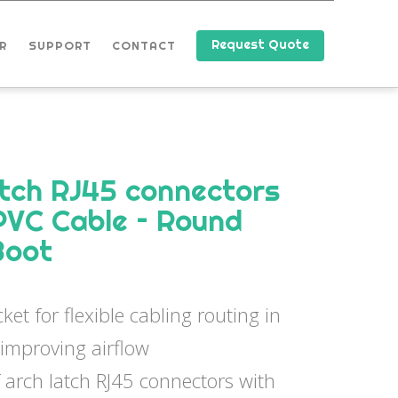
Request Quote
R
SUPPORT
CONTACT
tch RJ45 connectors
PVC Cable – Round
Boot
ket for flexible cabling routing in
 improving airflow
 arch latch RJ45 connectors with