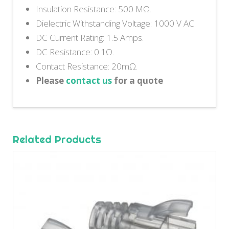
Insulation Resistance: 500 MΩ.
Dielectric Withstanding Voltage: 1000 V AC.
DC Current Rating: 1.5 Amps.
DC Resistance: 0.1Ω.
Contact Resistance: 20mΩ.
Please
contact us
for a quote
Related Products