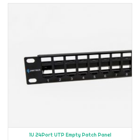
1U 24Port UTP Empty Patch Panel