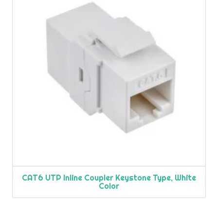
CAT6 UTP Inline Coupler Keystone Type, White
Color