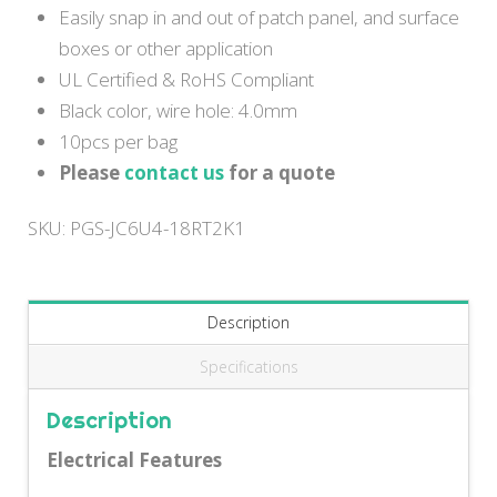
Easily snap in and out of patch panel, and surface
boxes or other application
UL Certified & RoHS Compliant
Black color, wire hole: 4.0mm
10pcs per bag
Please
contact us
for a quote
SKU:
PGS-JC6U4-18RT2K1
Description
Specifications
Description
Electrical Features