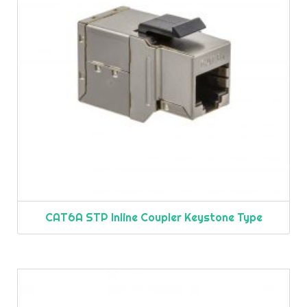
CAT6A STP Inline Coupler Keystone Type