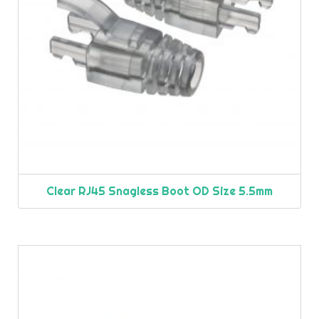
Clear RJ45 Snagless Boot OD Size 5.5mm