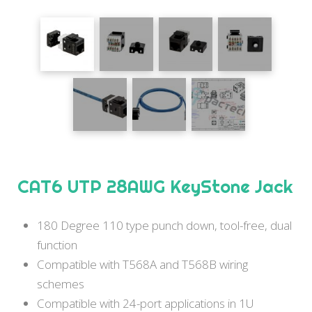
CAT6 UTP 28AWG KeyStone Jack
180 Degree 110 type punch down, tool-free, dual
function
Compatible with T568A and T568B wiring
schemes
Compatible with 24-port applications in 1U