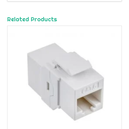
Related Products