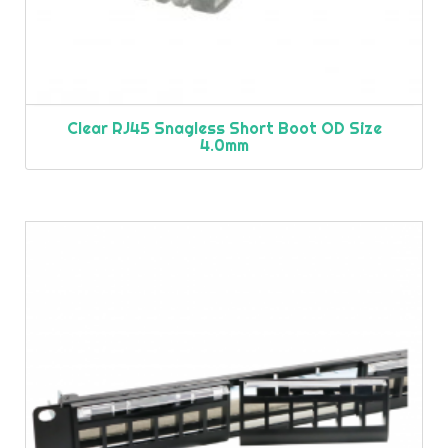
Clear RJ45 Snagless Short Boot OD Size
4.0mm