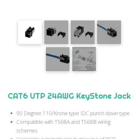
CAT6 UTP 24AWG KeyStone Jack
90 Degree 110/Krone type IDC punch down type
Compatible with T568A and T568B wiring
schemes