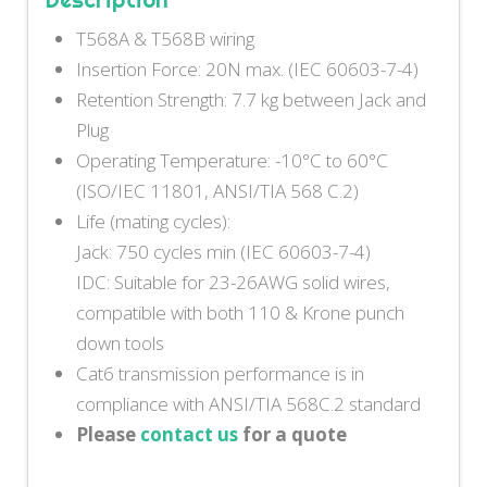
T568A & T568B wiring
Insertion Force: 20N max. (IEC 60603-7-4)
Retention Strength: 7.7 kg between Jack and
Plug
Operating Temperature: -10°C to 60°C
(ISO/IEC 11801, ANSI/TIA 568 C.2)
Life (mating cycles):
Jack: 750 cycles min (IEC 60603-7-4)
IDC: Suitable for 23-26AWG solid wires,
compatible with both 110 & Krone punch
down tools
Cat6 transmission performance is in
compliance with ANSI/TIA 568C.2 standard
Please
contact us
for a quote