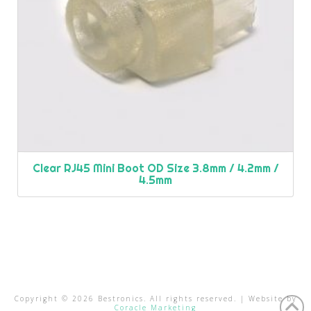
Clear RJ45 Mini Boot OD Size 3.8mm / 4.2mm /
4.5mm
Copyright ©
2026
Bestronics. All rights reserved. | Website by
Coracle Marketing