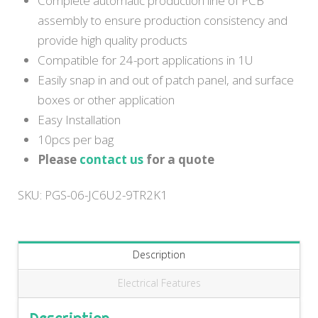
Complete automatic production line of PCB
assembly to ensure production consistency and
provide high quality products
Compatible for 24-port applications in 1U
Easily snap in and out of patch panel, and surface
boxes or other application
Easy Installation
10pcs per bag
Please
contact us
for a quote
SKU:
PGS-06-JC6U2-9TR2K1
Description
Electrical Features
Description