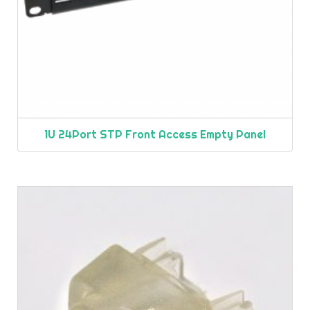
1U 24Port STP Front Access Empty Panel