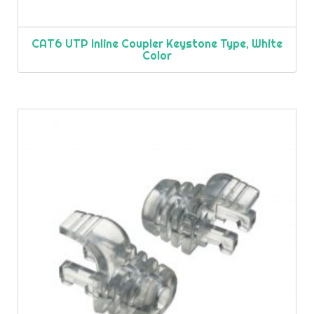
CAT6 UTP Inline Coupler Keystone Type, White
Color