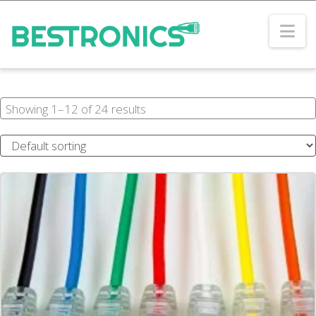
Na
Showing 1–12 of 24 results