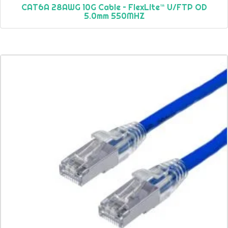
CAT6A 28AWG 10G Cable – FlexLite™ U/FTP OD
5.0mm 550MHZ