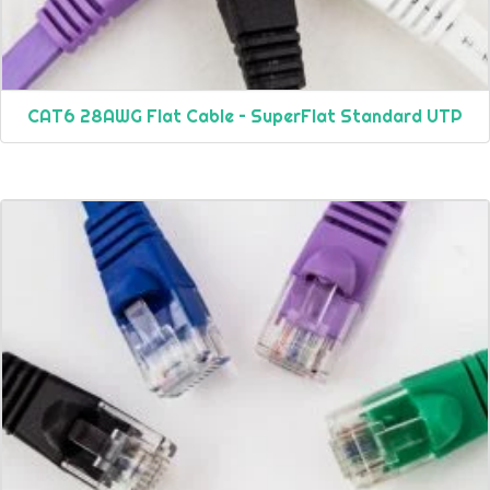
CAT6 28AWG Flat Cable – SuperFlat Standard UTP