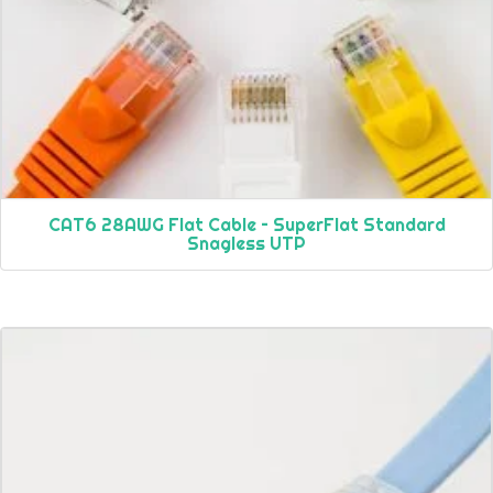
CAT6 28AWG Flat Cable – SuperFlat Standard
Snagless UTP