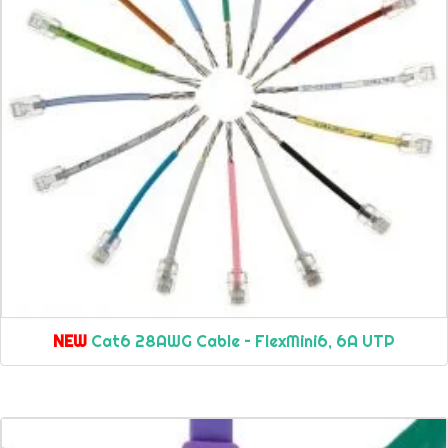
NEW
Cat6 28AWG Cable – FlexMini6, 6A UTP