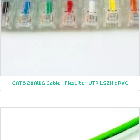
CAT6 28AWG Cable – FlexLite™ UTP LSZH & PVC