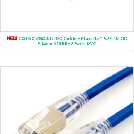
NEW
CAT6A 28AWG 10G Cable – FlexLite™ S/FTP OD
5.4mm 600MHZ Soft PVC