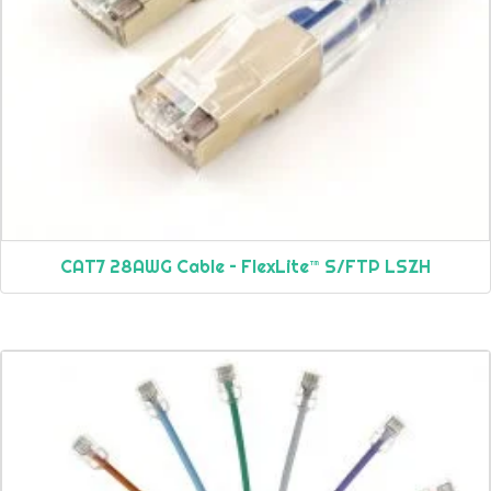
CAT7 28AWG Cable – FlexLite™ S/FTP LSZH