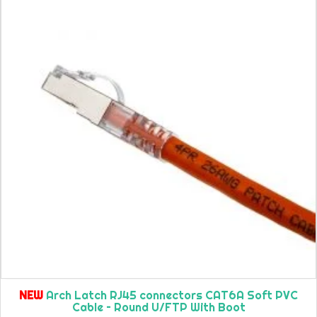
NEW
Arch Latch RJ45 connectors CAT6A Soft PVC
Cable – Round U/FTP With Boot