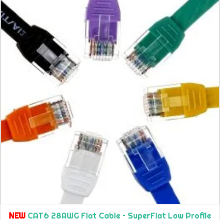
NEW
CAT6 28AWG Flat Cable – SuperFlat Low Profile