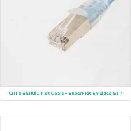
CAT6 28AWG Flat Cable – SuperFlat Shielded STP