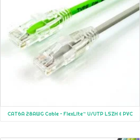
CAT6A 28AWG Cable – FlexLite™ U/UTP LSZH & PVC