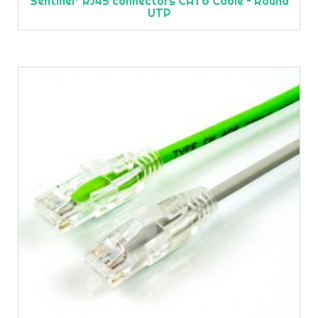
Sentinel® RJ45 connectors CAT6 Cable – Round
UTP