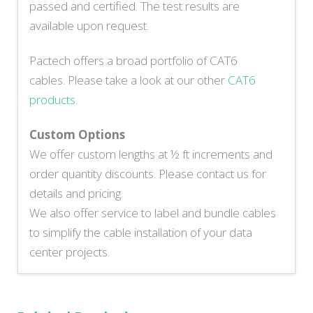
passed and certified. The test results are
available upon request.
Pactech offers a broad portfolio of CAT6
cables. Please take a look at our other
CAT6
products
.
Custom Options
We offer custom lengths at ½ ft increments and
order quantity discounts. Please contact us for
details and pricing.
We also offer service to label and bundle cables
to simplify the cable installation of your data
center projects.