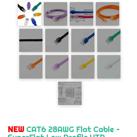
NEW
CAT6 28AWG Flat Cable –