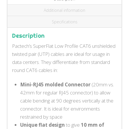
Additional information
Specifications
Description
Pactech’s SuperFlat Low Profile CAT6 unshielded
twisted pair (UTP) cables are ideal for usage in
data centers. They differentiate from standard
round CAT6 cables in:
Mini-RJ45 molded Connector
(20mm vs.
42mm for regular RJ45 connector) to allow
cable bending at 90 degrees vertically at the
connector. It is ideal for environments
restrained by space
Unique flat design
to give
10 mm of