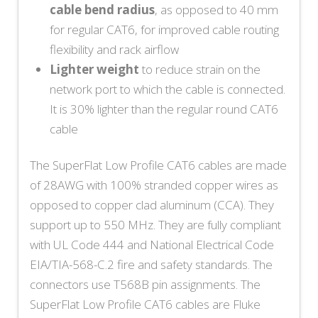
cable bend radius
, as opposed to 40 mm
for regular CAT6, for improved cable routing
flexibility and rack airflow
Lighter weight
to reduce strain on the
network port to which the cable is connected.
It is 30% lighter than the regular round CAT6
cable
The SuperFlat Low Profile CAT6 cables are made
of 28AWG with 100% stranded copper wires as
opposed to copper clad aluminum (CCA). They
support up to 550 MHz. They are fully compliant
with UL Code 444 and National Electrical Code
EIA/TIA-568-C.2 fire and safety standards. The
connectors use T568B pin assignments. The
SuperFlat Low Profile CAT6 cables are Fluke