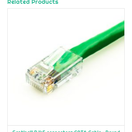
Related Products