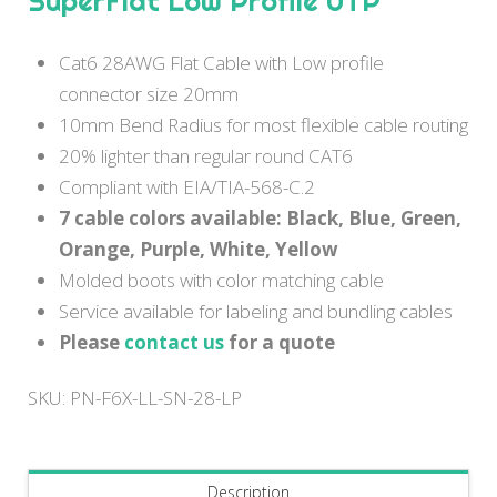
SuperFlat Low Profile UTP
Cat6 28AWG Flat Cable with Low profile
connector size 20mm
10mm Bend Radius for most flexible cable routing
20% lighter than regular round CAT6
Compliant with EIA/TIA-568-C.2
7 cable colors available: Black, Blue, Green,
Orange, Purple, White, Yellow
Molded boots with color matching cable
Service available for labeling and bundling cables
Please
contact us
for a quote
SKU:
PN-F6X-LL-SN-28-LP
Description