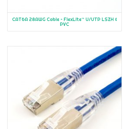
CAT6A 28AWG Cable – FlexLite™ U/UTP LSZH &
PVC