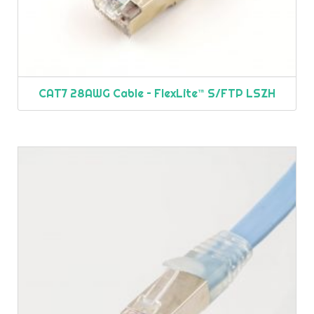
CAT7 28AWG Cable – FlexLite™ S/FTP LSZH