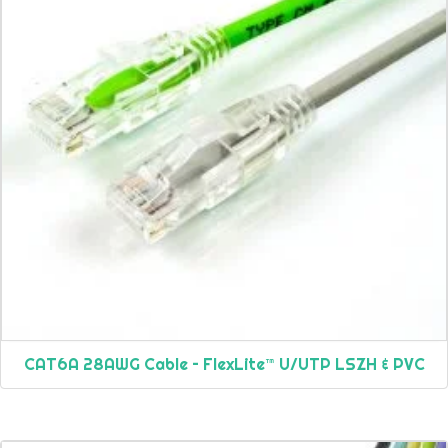
CAT6A 28AWG Cable – FlexLite™ U/UTP LSZH & PVC