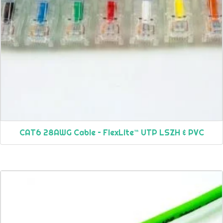
CAT6 28AWG Cable – FlexLite™ UTP LSZH & PVC