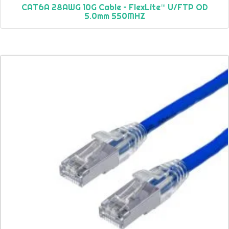
CAT6A 28AWG 10G Cable – FlexLite™ U/FTP OD
5.0mm 550MHZ