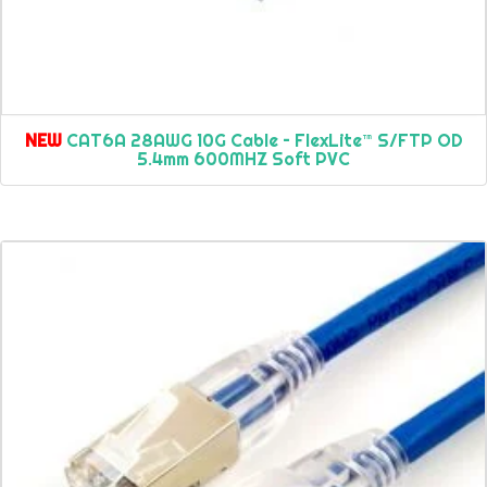
NEW
CAT6A 28AWG 10G Cable – FlexLite™ S/FTP OD
5.4mm 600MHZ Soft PVC