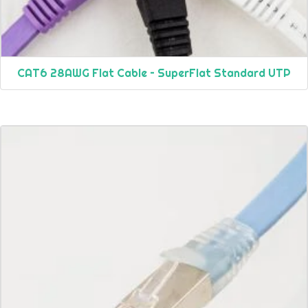
CAT6 28AWG Flat Cable – SuperFlat Standard UTP