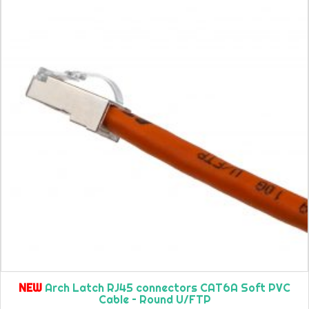
NEW
Arch Latch RJ45 connectors CAT6A Soft PVC
Cable – Round U/FTP