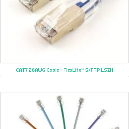
CAT7 28AWG Cable – FlexLite™ S/FTP LSZH