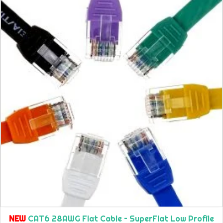
NEW
CAT6 28AWG Flat Cable – SuperFlat Low Profile