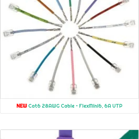
NEW
Cat6 28AWG Cable – FlexMini6, 6A UTP