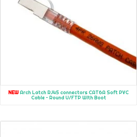
NEW
Arch Latch RJ45 connectors CAT6A Soft PVC
Cable – Round U/FTP With Boot