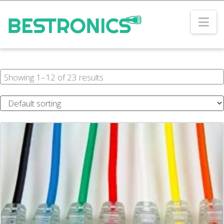
Na
Showing 1–12 of 23 results