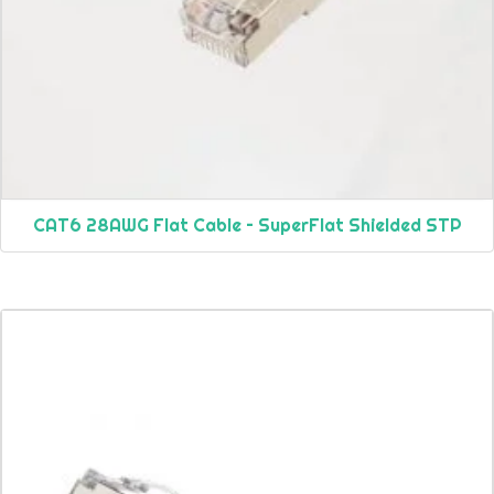
CAT6 28AWG Flat Cable – SuperFlat Shielded STP