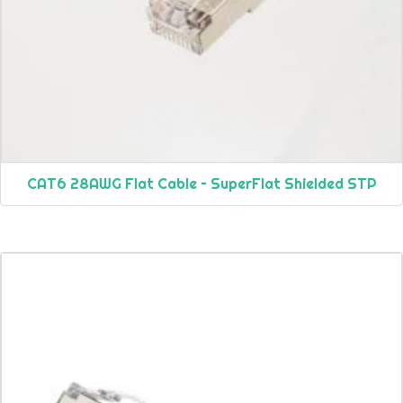
CAT6 28AWG Flat Cable – SuperFlat Shielded STP