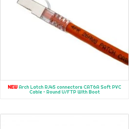
NEW
Arch Latch RJ45 connectors CAT6A Soft PVC
Cable – Round U/FTP With Boot