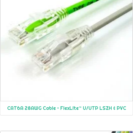
CAT6A 28AWG Cable – FlexLite™ U/UTP LSZH & PVC