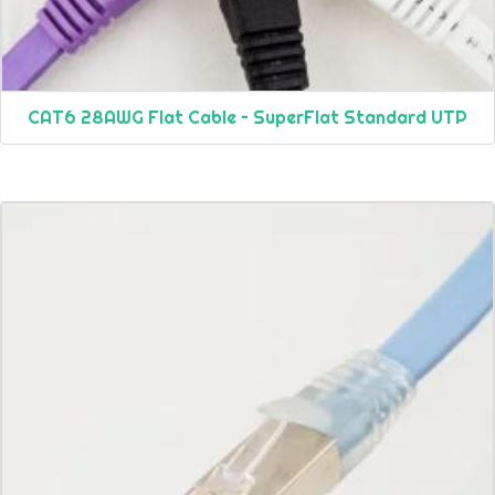
CAT6 28AWG Flat Cable – SuperFlat Standard UTP