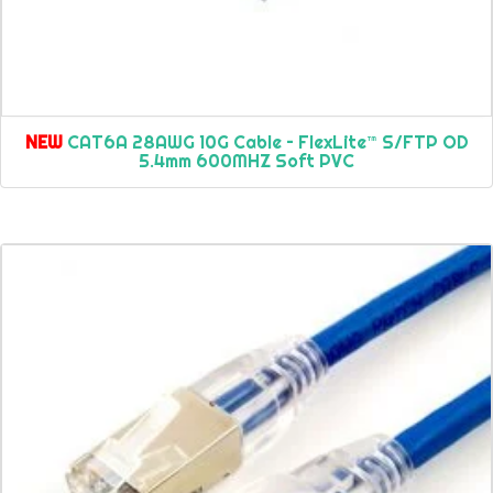
NEW
CAT6A 28AWG 10G Cable – FlexLite™ S/FTP OD
5.4mm 600MHZ Soft PVC