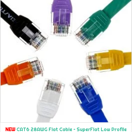
NEW
CAT6 28AWG Flat Cable – SuperFlat Low Profile