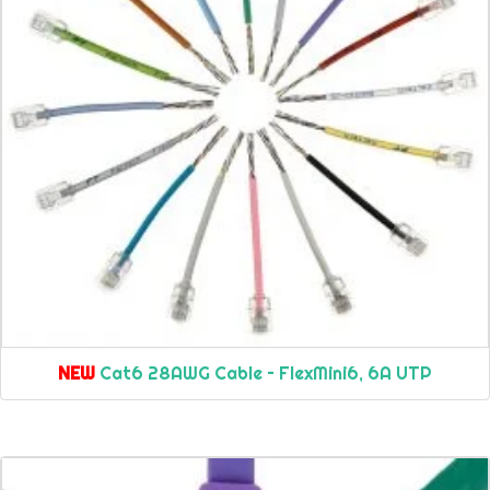
NEW
Cat6 28AWG Cable – FlexMini6, 6A UTP