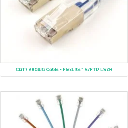
CAT7 28AWG Cable – FlexLite™ S/FTP LSZH