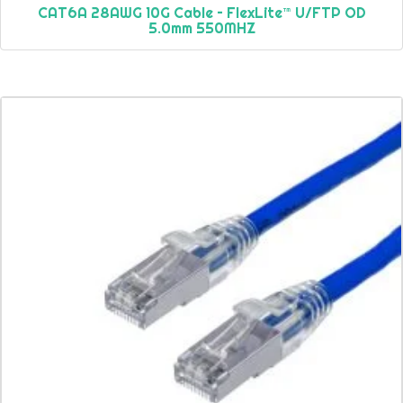
CAT6A 28AWG 10G Cable – FlexLite™ U/FTP OD
5.0mm 550MHZ