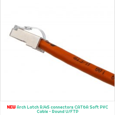
NEW
Arch Latch RJ45 connectors CAT6A Soft PVC
Cable – Round U/FTP