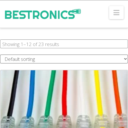
Na
Showing 1–12 of 23 results