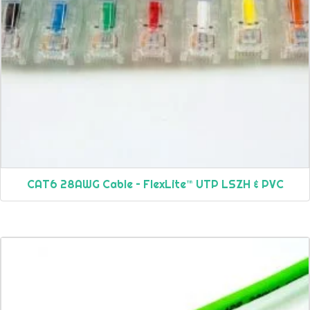
CAT6 28AWG Cable – FlexLite™ UTP LSZH & PVC