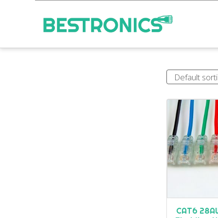
CAT6 28AW