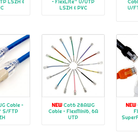
UTP LSZH &
– FlexLite™ U/UTP
Cabl
VC
LSZH & PVC
U/F
G Cable –
NEW
Cat6 28AWG
NEW
e™ S/FTP
Cable – FlexMini6, 6A
F
ZH
UTP
SuperF