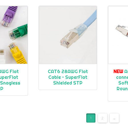
AWG Flat
CAT6 28AWG Flat
NEW
A
uperFlat
Cable – SuperFlat
conn
 Snagless
Shielded STP
Soft
TP
Roun
1
2
→