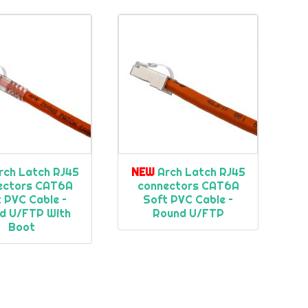
rch Latch RJ45
NEW
Arch Latch RJ45
ectors CAT6A
connectors CAT6A
 PVC Cable –
Soft PVC Cable –
d U/FTP With
Round U/FTP
Boot