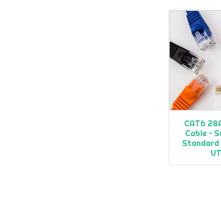
CAT6 28
Cable – S
Standard
U