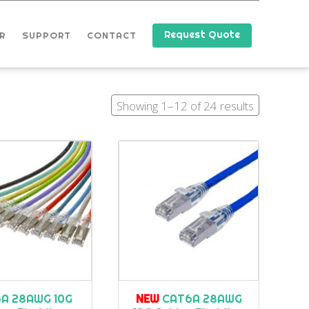
Request Quote
R
SUPPORT
CONTACT
Showing 1–12 of 24 results
A 28AWG 10G
NEW
CAT6A 28AWG