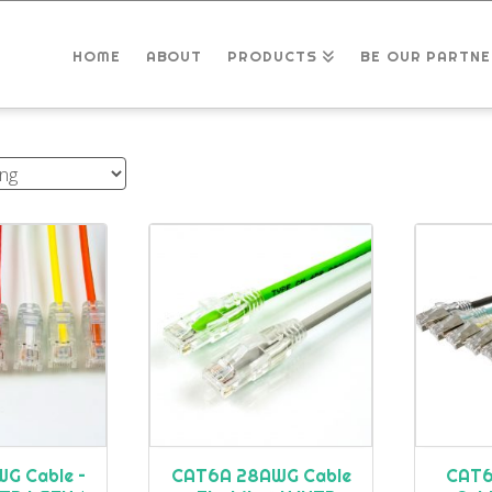
HOME
ABOUT
PRODUCTS
BE OUR PARTNE
G Cable –
CAT6A 28AWG Cable
CAT6