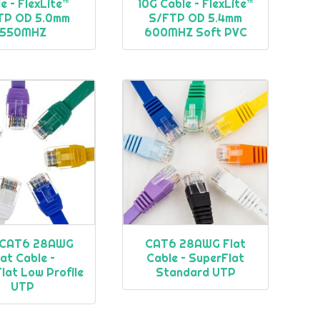
e – FlexLite™
10G Cable – FlexLite™
TP OD 5.0mm
S/FTP OD 5.4mm
550MHZ
600MHZ Soft PVC
CAT6 28AWG
CAT6 28AWG Flat
lat Cable –
Cable – SuperFlat
lat Low Profile
Standard UTP
UTP