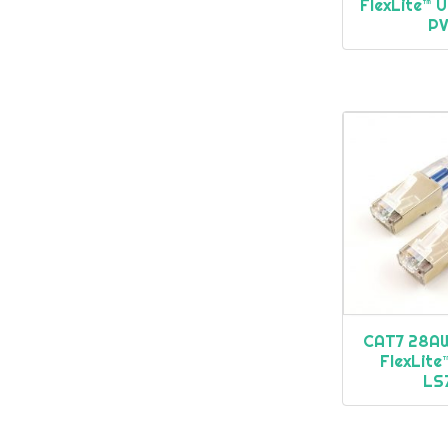
FlexLite™ 
P
CAT7 28AW
FlexLit
LS