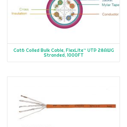
Cat6 Coiled Bulk Cable, FlexLite™ UTP 28AWG
Stranded, 1000FT