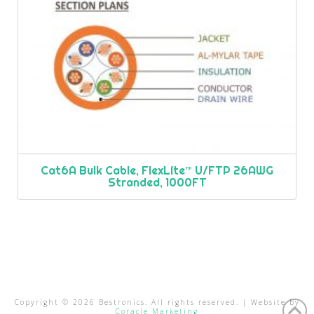
Cat6A Bulk Cable, FlexLite™ U/FTP 26AWG
Stranded, 1000FT
Copyright ©
2026
Bestronics. All rights reserved. | Website by
Coracle Marketing