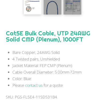
Cat5E Bulk Cable, UTP 24AWG
Solid CMP (Plenum), 1000FT
Bare Copper, 24AWG Solid
4 Twisted pairs, Unshielded
Jacket Material: FEP CMP (Plenum)
Cable Overall Diameter: 5.00mm ?2mm
Color: Blue
Please
contact us
for a quote
SKU:
PGS-FL5E4-11SD531B4