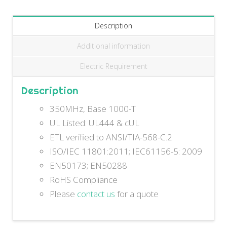
Description
Additional information
Electric Requirement
Description
350MHz, Base 1000-T
UL Listed: UL444 & cUL
ETL verified to ANSI/TIA-568-C.2
ISO/IEC 11801:2011; IEC61156-5: 2009
EN50173; EN50288
RoHS Compliance
Please
contact us
for a quote