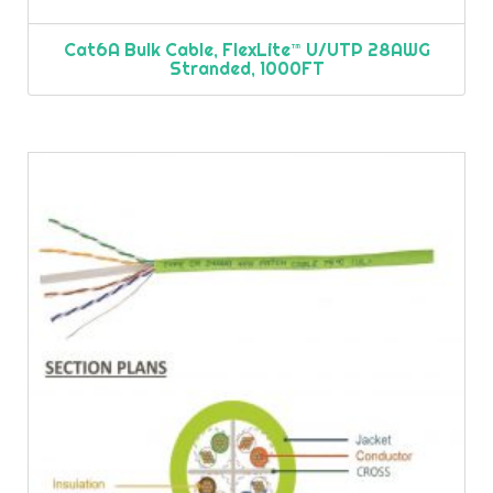
Cat6A Bulk Cable, FlexLite™ U/UTP 28AWG
Stranded, 1000FT