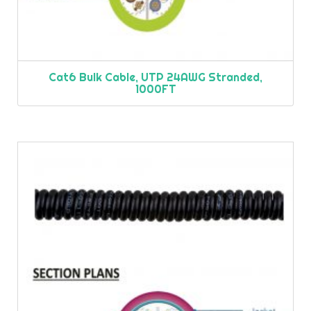
Cat6 Bulk Cable, UTP 24AWG Stranded,
1000FT