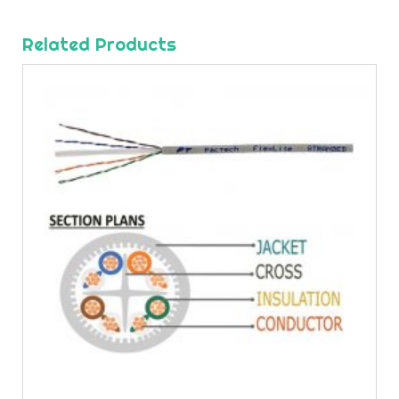
Related Products