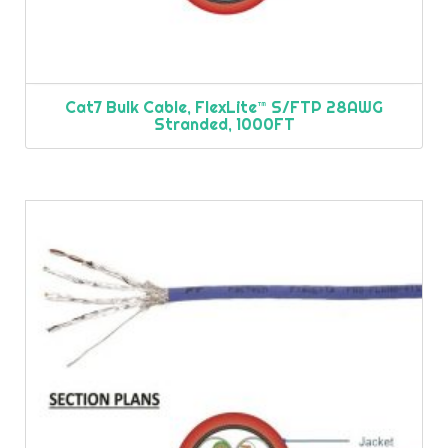
Cat7 Bulk Cable, FlexLite™ S/FTP 28AWG
Stranded, 1000FT