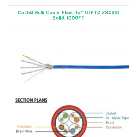
Cat6A Bulk Cable, FlexLite™ U/FTP 28AWG
Solid, 1000FT