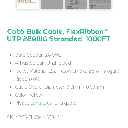
Cat6 Bulk Cable, FlexRibbon™
UTP 28AWG Stranded, 1000FT
Bare Copper, 28AWG
4 Twisted pair, Unshielded
Jacket Material: LSZH (Low Smoke Zero Halogen)
Ribbon (x4)
Cable Overall Diameter: 3.8mm /-0.03mm
Color: Yellow
Please
contact us
for a quote
SKU:
PGS-FL68-14ST342Y1