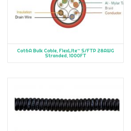
Cat6A Bulk Cable, FlexLite™ S/FTP 28AWG
Stranded, 1000FT