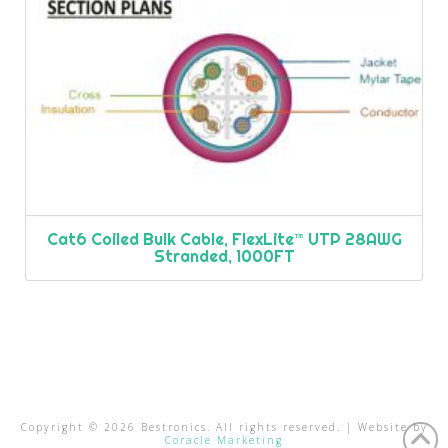
Cat6 Coiled Bulk Cable, FlexLite™ UTP 28AWG
Stranded, 1000FT
Copyright ©
2026
Bestronics. All rights reserved. | Website by
Coracle Marketing