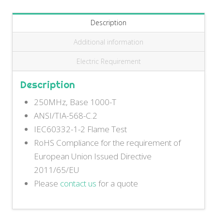
Description
Additional information
Electric Requirement
Description
250MHz, Base 1000-T
ANSI/TIA-568-C.2
IEC60332-1-2 Flame Test
RoHS Compliance for the requirement of
European Union Issued Directive
2011/65/EU
Please
contact us
for a quote