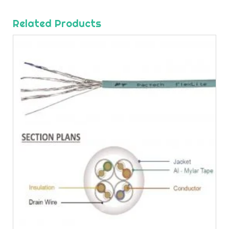
Related Products