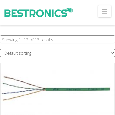
Na
Showing 1–12 of 13 results