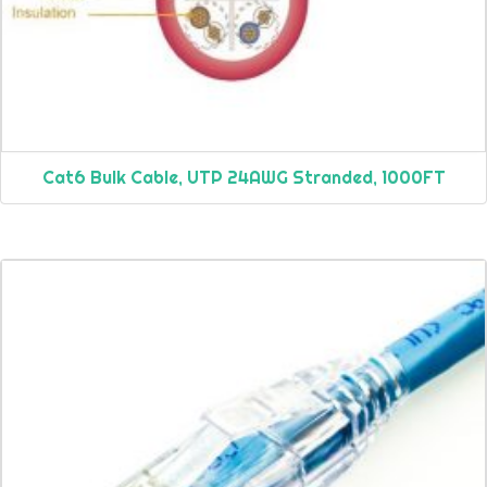
Cat6 Bulk Cable, UTP 24AWG Stranded, 1000FT