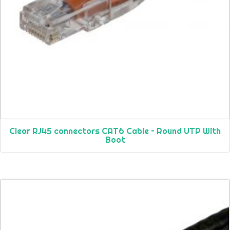
Clear RJ45 connectors CAT6 Cable – Round UTP With
Boot