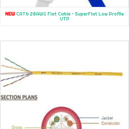
NEW
CAT6 28AWG Flat Cable – SuperFlat Low Profile
UTP