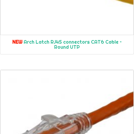
NEW
Arch Latch RJ45 connectors CAT6 Cable –
Round UTP