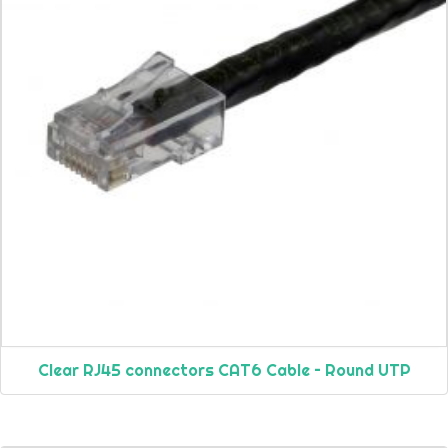
Clear RJ45 connectors CAT6 Cable – Round UTP