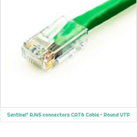
Sentinel® RJ45 connectors CAT6 Cable – Round UTP