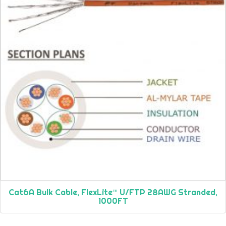
Cat6A Bulk Cable, FlexLite™ U/FTP 28AWG Stranded,
1000FT