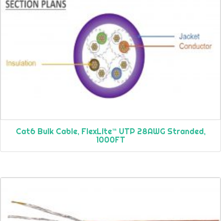
Cat6 Bulk Cable, FlexLite™ UTP 28AWG Stranded,
1000FT