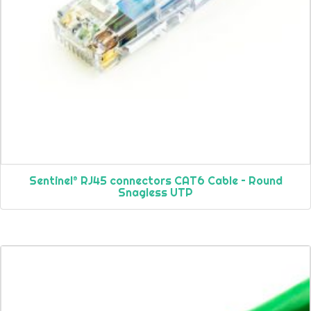
Sentinel® RJ45 connectors CAT6 Cable – Round
Snagless UTP