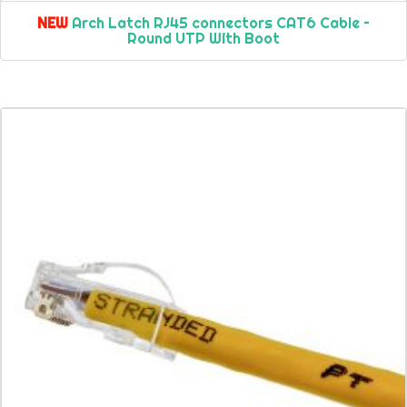
NEW
Arch Latch RJ45 connectors CAT6 Cable –
Round UTP With Boot