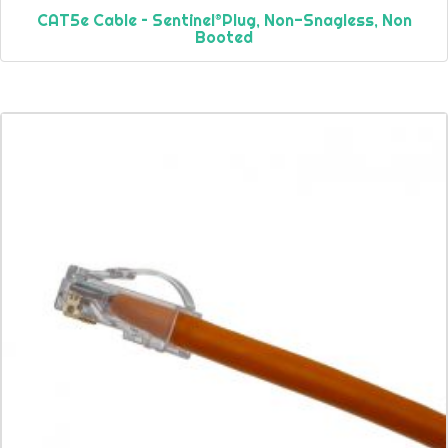
CAT5e Cable – Sentinel®Plug, Non-Snagless, Non
Booted