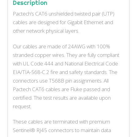
Description
Pactech’s CAT6 unshielded twisted pair (UTP)
cables are designed for Gigabit Ethernet and
other network physical layers.
Our cables are made of 24AWG with 100%
stranded copper wires. They are fully compliant
with UL Code 444 and National Electrical Code
EIA/TIA-568-C.2 fire and safety standards. The
connectors use T568B pin assignments. All
Pactech CAT6 cables are Fluke passed and
certified. The test results are available upon
request.
These cables are terminated with premium
Sentinel® RJ45 connectors to maintain data