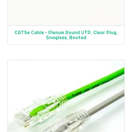
CAT5e Cable – Plenum Round UTP, Clear Plug,
Snagless, Booted