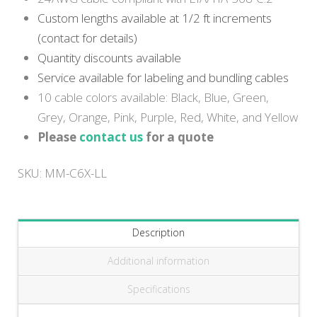
Custom lengths available at 1/2 ft increments
(contact for details)
Quantity discounts available
Service available for labeling and bundling cables
10 cable colors available: Black, Blue, Green,
Grey, Orange, Pink, Purple, Red, White, and Yellow
Please
contact us
for a quote
SKU:
MM-C6X-LL
Description
Additional information
Specifications