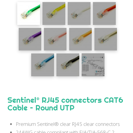
Sentinel® RJ45 connectors CAT6
Cable – Round UTP
Premium Sentinel® clear RJ45 clear connectors
24AWG cable compliant with EIA/TIA-568-C.2