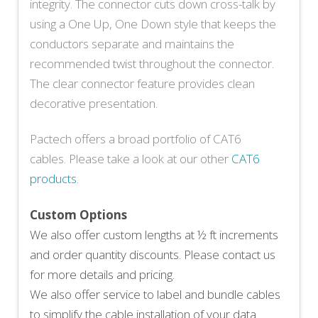
integrity. The connector cuts down cross-talk by
using a One Up, One Down style that keeps the
conductors separate and maintains the
recommended twist throughout the connector.
The clear connector feature provides clean
decorative presentation.
Pactech offers a broad portfolio of CAT6
cables. Please take a look at our other
CAT6
products
.
Custom Options
We also offer custom lengths at ½ ft increments
and order quantity discounts. Please contact us
for more details and pricing.
We also offer service to label and bundle cables
to simplify the cable installation of your data