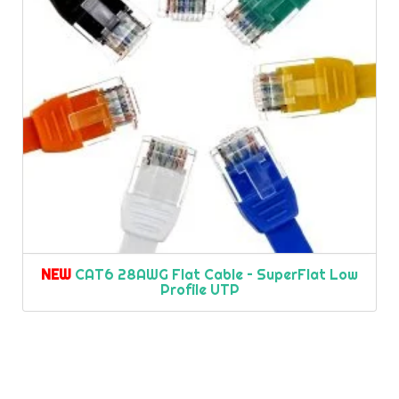
NEW
CAT6 28AWG Flat Cable – SuperFlat Low
Profile UTP