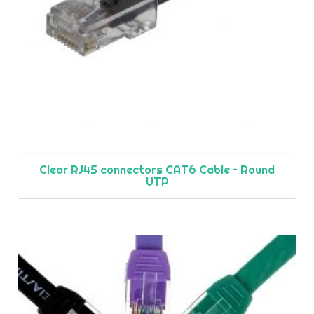
Clear RJ45 connectors CAT6 Cable – Round
UTP