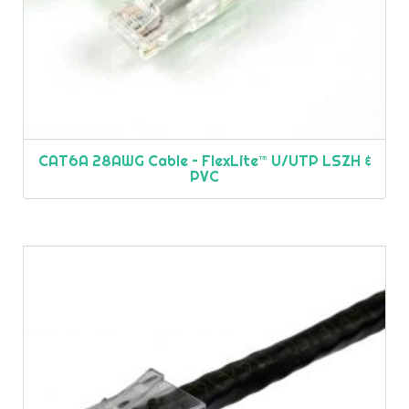
CAT6A 28AWG Cable – FlexLite™ U/UTP LSZH &
PVC