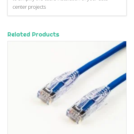
center projects
Related Products